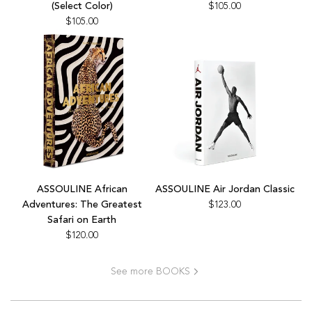
Abu
(Select Color)
$105.00
Dhabi
$105.00
Bright
to
the
cart
Add
Add
ASSOULINE
ASSOULINE
ASSOULINE African
ASSOULINE Air Jordan Classic
African
Air
Adventures: The Greatest
$123.00
Adventures:
Jordan
Safari on Earth
The
Classic
$120.00
Greatest
to
Safari
the
See more BOOKS
on
cart
Earth
to