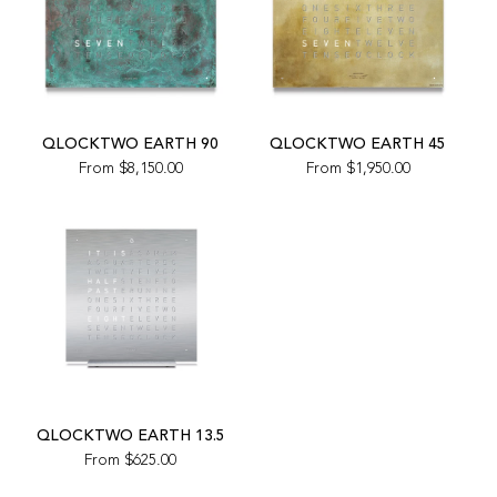
QLOCKTWO EARTH 90
QLOCKTWO EARTH 45
From
$8,150.00
From
$1,950.00
QLOCKTWO EARTH 13.5
From
$625.00