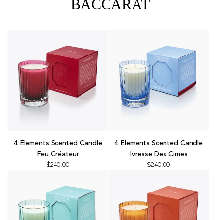
BACCARAT
Add
Add
4
4
4 Elements Scented Candle
4 Elements Scented Candle
Elements
Elements
Feu Créateur
Ivresse Des Cimes
Scented
Scented
$240.00
$240.00
Candle
Candle
Feu
Ivresse
Créateur
Des
to
Cimes
the
to