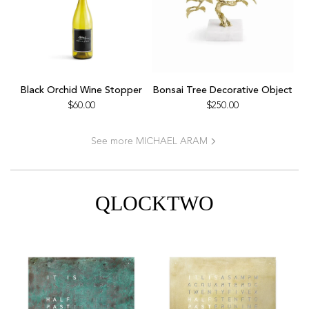
Add
Bonsai
Black Orchid Wine Stopper
Bonsai Tree Decorative Object
Tree
$60.00
$250.00
Decorative
Object
See more MICHAEL ARAM
to
the
cart
QLOCKTWO