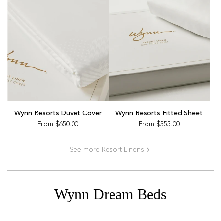
Wynn Resorts Duvet Cover
Wynn Resorts Fitted Sheet
From
$650.00
From
$355.00
See more Resort Linens
Wynn Dream Beds