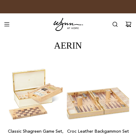
SKIP
JOIN WYNN REWARDS
TO
CONTENT
AERIN
Add
Add
Classic
Croc
Classic Shagreen Game Set,
Croc Leather Backgammon Set
Shagreen
Leather