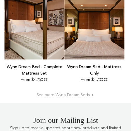
Wynn Dream Bed - Complete
Wynn Dream Bed - Mattress
Mattress Set
Only
From
$3,250.00
From
$2,700.00
See more Wynn Dream Beds
Join our Mailing List
Sign up to receive updates about new products and limited