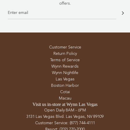
offers.
Customer Service
Return Policy
Terms of Service
Wynn Rewards
Wynn Nightlife
Las Vegas
Boston Harbor
Cotai
Macau
Visit us in-store at Wynn Las Vegas
Open Daily 8AM - 6PM
3131 Las Vegas Blvd. Las Vegas, NV 89109
Customer Service: (877) 744-4111
Resort: (702) 770-7000