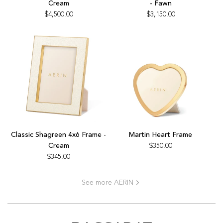
Cream
- Fawn
Game
Backgammon
$4,500.00
$3,150.00
Set,
Set
Cream
-
to
Fawn
the
to
cart
the
cart
Add
Add
Classic
Martin
Classic Shagreen 4x6 Frame -
Martin Heart Frame
Shagreen
Heart
Cream
$350.00
4x6
Frame
$345.00
Frame
to
-
the
See more AERIN
Cream
cart
to
the
cart