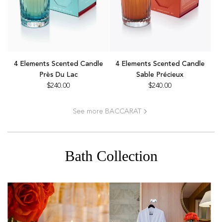
cart
the
cart
Add
Add
4
4
4 Elements Scented Candle
4 Elements Scented Candle
Elements
Elements
Près Du Lac
Sable Précieux
Scented
Scented
$240.00
$240.00
Candle
Candle
Près
Sable
See more BACCARAT
Du
Précieux
Lac
to
to
the
the
cart
Bath Collection
cart