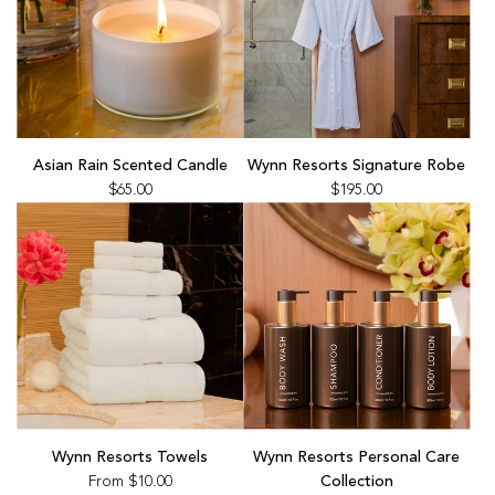
Add
Add
Asian
Wynn
Asian Rain Scented Candle
Wynn Resorts Signature Robe
Rain
Resorts
$65.00
$195.00
Scented
Signature
Candle
Robe
to
to
the
the
cart
cart
Wynn Resorts Towels
Wynn Resorts Personal Care
From
$10.00
Collection