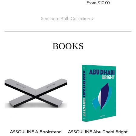
From
$10.00
See more Bath Collection
BOOKS
Add
ASSOULINE
ASSOULINE A Bookstand
ASSOULINE Abu Dhabi Bright