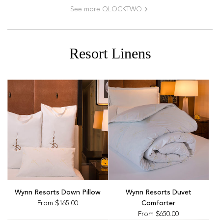
See more QLOCKTWO
Resort Linens
Wynn Resorts Down Pillow
Wynn Resorts Duvet
From
$165.00
Comforter
From
$650.00