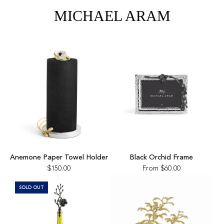
the
MICHAEL ARAM
cart
Add
Anemone
Anemone Paper Towel Holder
Black Orchid Frame
Paper
$150.00
From
$60.00
Towel
Holder
SOLD OUT
to
the
cart