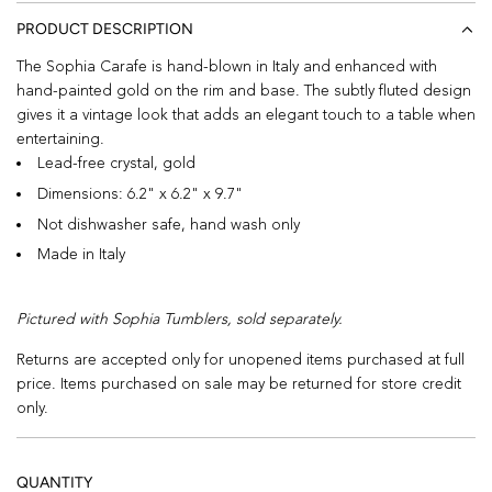
PRODUCT DESCRIPTION
The Sophia Carafe is hand-blown in Italy and enhanced with
hand-painted gold on the rim and base. The subtly fluted design
gives it a vintage look that adds an elegant touch to a table when
entertaining.
Lead-free crystal, gold
Dimensions: 6.2" x 6.2" x 9.7"
Not dishwasher safe, hand wash only
Made in Italy
Pictured with Sophia Tumblers, sold separately.
Returns are accepted only for unopened items purchased at full
price. Items purchased on sale may be returned for store credit
only.
QUANTITY