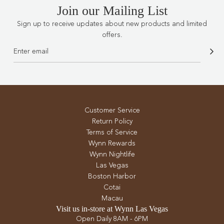
Join our Mailing List
Sign up to receive updates about new products and limited
offers.
Customer Service
Return Policy
Terms of Service
Wynn Rewards
Wynn Nightlife
Las Vegas
Boston Harbor
Cotai
Macau
Visit us in-store at Wynn Las Vegas
Open Daily 8AM - 6PM