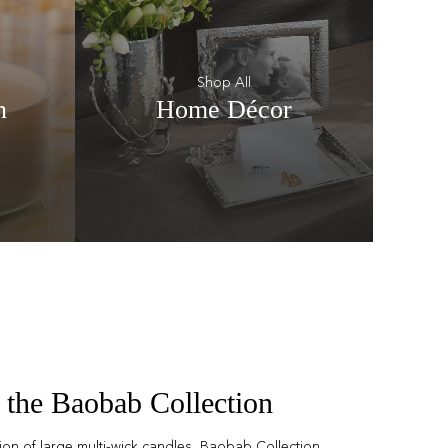
Shop All
n
Home Décor
 the Baobab Collection
tion of large multi-wick candles, Baobab Collection