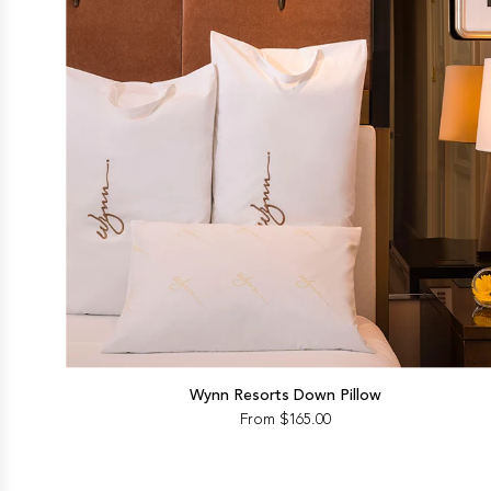
Wynn Resorts Down Pillow
From
$165.00