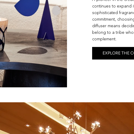
continues to expand i
sophisticated fragranc
commitment, choosing
diffuser means decidin
belong to a tribe whos
complement.
EXPLORE THE 