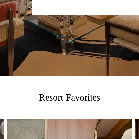
Resort Favorites