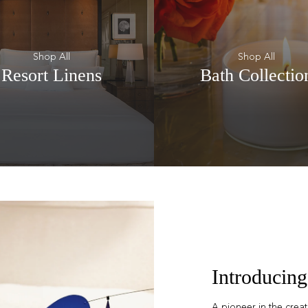
Shop All
Shop All
Resort Linens
Bath Collectio
Introducing
A pioneer in the crea