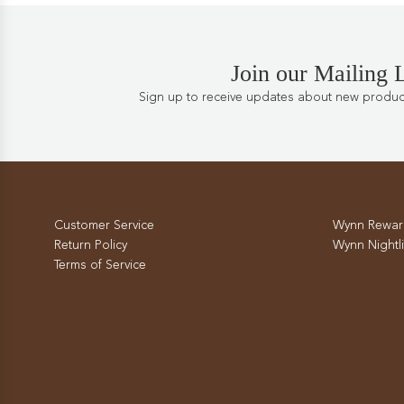
Join our Mailing L
Sign up to receive updates about new products
Customer Service
Wynn Rewar
Return Policy
Wynn Nightli
Terms of Service