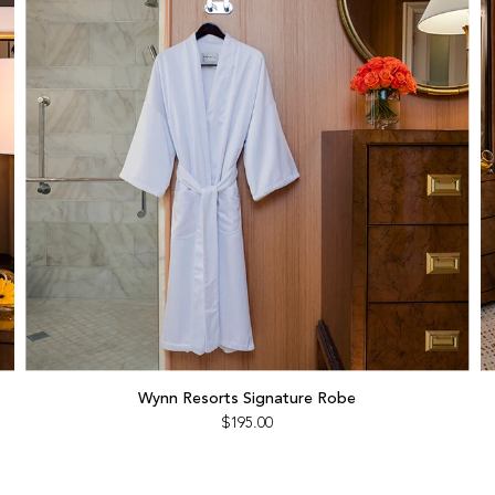
Add
Wynn
Wynn Resorts Signature Robe
Resorts
$195.00
Signature
Robe
to