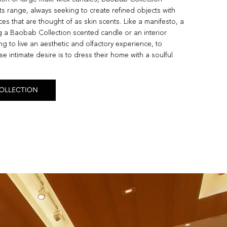
ts range, always seeking to create refined objects with
es that are thought of as skin scents. Like a manifesto, a
 a Baobab Collection scented candle or an interior
g to live an aesthetic and olfactory experience, to
e intimate desire is to dress their home with a soulful
COLLECTION