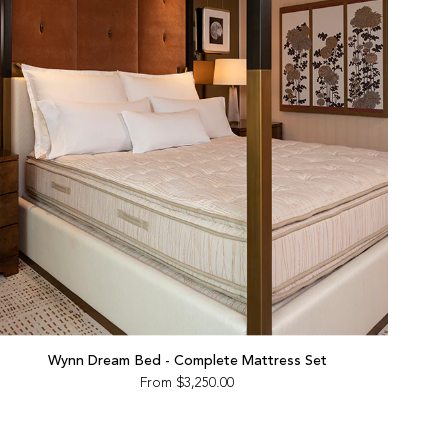
Wynn Dream Bed - Complete Mattress Set
From
$3,250.00