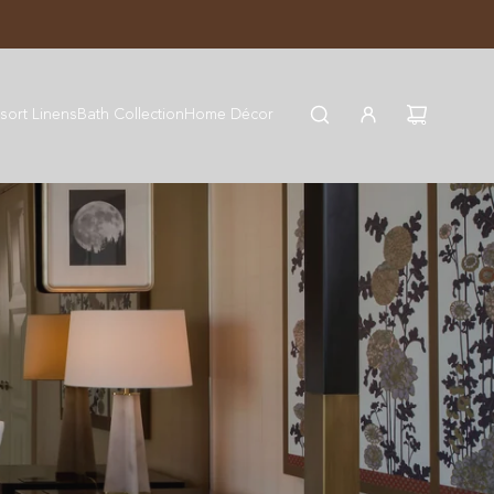
JOIN WYNN REWARDS
sort Linens
Bath Collection
Home Décor