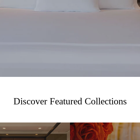
Discover Featured Collections