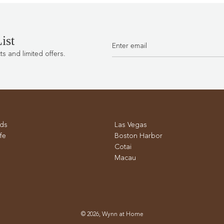
the
cart
ist
 and limited offers.
ds
Las Vegas
fe
Boston Harbor
Cotai
Macau
© 2026, Wynn at Home