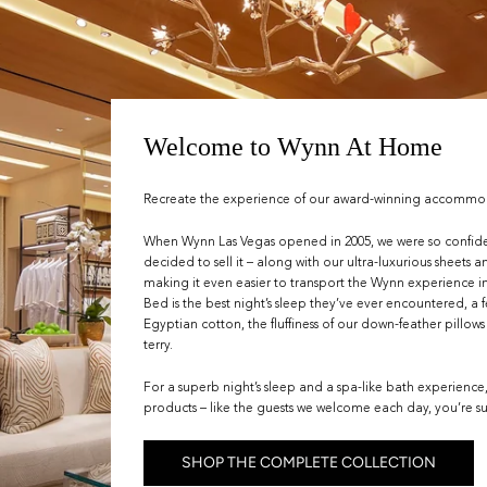
Welcome to Wynn At Home
Recreate the experience of our award-winning accommodat
When Wynn Las Vegas opened in 2005, we were so confid
decided to sell it – along with our ultra-luxurious sheets 
making it even easier to transport the Wynn experience
Bed is the best night’s sleep they’ve ever encountered, a 
Egyptian cotton, the fluffiness of our down-feather pillow
terry.
For a superb night’s sleep and a spa-like bath experience
products – like the guests we welcome each day, you’re su
SHOP THE COMPLETE COLLECTION