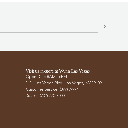
Visit us in-store at Wynn Las Vegas
Open Daily 8AM - 6PM
3131 Las Vegas Blvd. Las Vegas, NV 89109
Customer Service: (877) 744-4111
Resort: (702) 770-7000