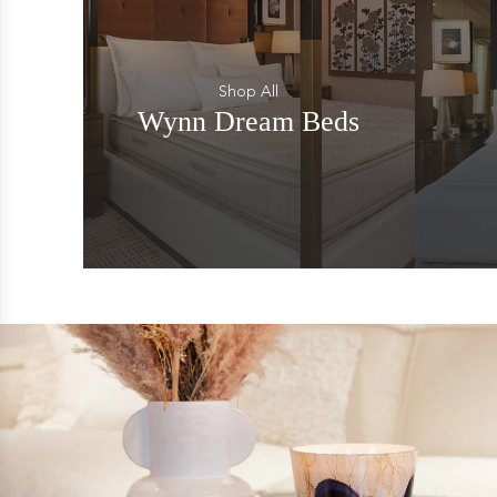
Shop All
Wynn Dream Beds