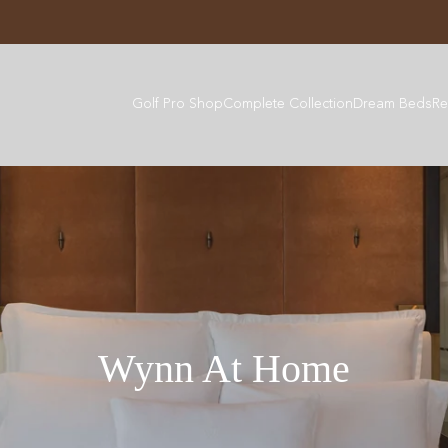
Golf Pro Shop
Complete Collection
Dream Beds
Re
Wynn At Home