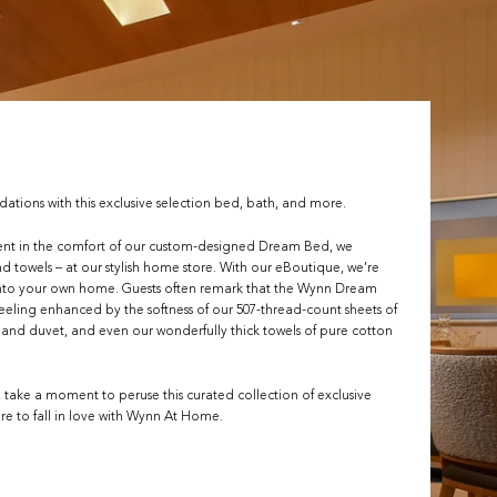
ions with this exclusive selection bed, bath, and more.
ent in the comfort of our custom-designed Dream Bed, we
and towels – at our stylish home store. With our eBoutique, we’re
 into your own home. Guests often remark that the Wynn Dream
feeling enhanced by the softness of our 507-thread-count sheets of
s and duvet, and even our wonderfully thick towels of pure cotton
, take a moment to peruse this curated collection of exclusive
re to fall in love with Wynn At Home.