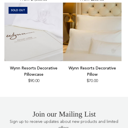
SOLD OUT
Add
Wynn
Wynn Resorts Decorative
Wynn Resorts Decorative
Resorts
Pillowcase
Pillow
Decorative
$90.00
$70.00
Pillow
to
the
cart
Join our Mailing List
Sign up to receive updates about new products and limited
offers.