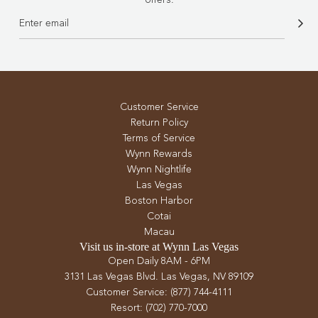
Customer Service
Return Policy
Terms of Service
Wynn Rewards
Wynn Nightlife
Las Vegas
Boston Harbor
Cotai
Macau
Visit us in-store at Wynn Las Vegas
Open Daily 8AM - 6PM
3131 Las Vegas Blvd. Las Vegas, NV 89109
Customer Service: (877) 744-4111
Resort: (702) 770-7000