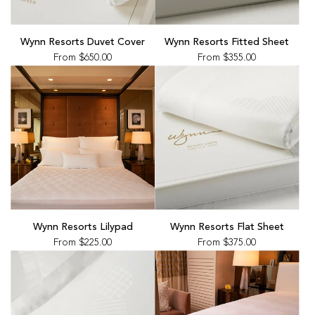
Wynn Resorts Duvet Cover
Wynn Resorts Fitted Sheet
From
$650.00
From
$355.00
Wynn Resorts Lilypad
Wynn Resorts Flat Sheet
From
$225.00
From
$375.00