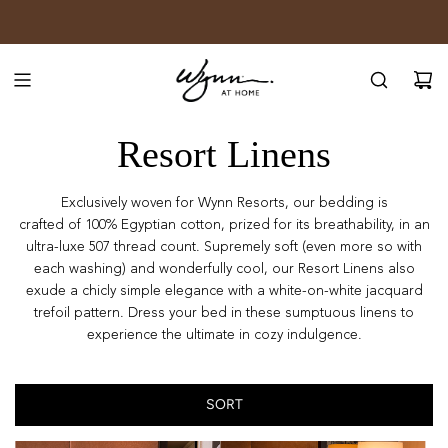
SKIP
JOIN WYNN REWARDS
TO
CONTENT
Resort Linens
Exclusively woven for Wynn Resorts, our bedding is
crafted
of
100% Egyptian cotton, prized for its breathability, in an
ultra-luxe 507 thread count. Supremely soft (even more so with
each washing) and wonderfully cool, our Resort Linens also
exude a chicly simple elegance with a white-on-white jacquard
trefoil pattern. Dress your bed in these sumptuous linens to
experience the ultimate in cozy indulgence.
SORT