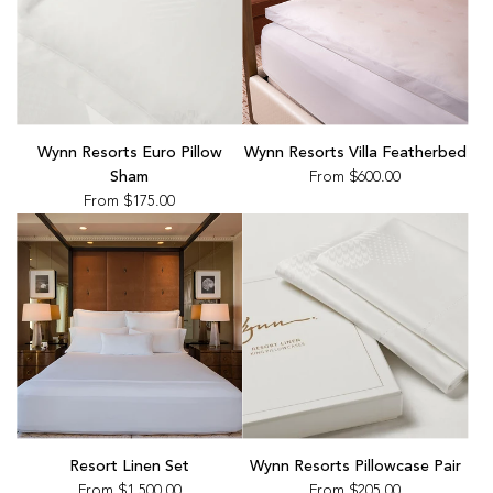
Wynn Resorts Euro Pillow
Wynn Resorts Villa Featherbed
Sham
From
$600.00
From
$175.00
Resort Linen Set
Wynn Resorts Pillowcase Pair
From
$1,500.00
From
$205.00