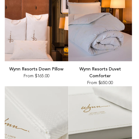
Wynn Resorts Down Pillow
Wynn Resorts Duvet
From
$165.00
Comforter
From
$650.00