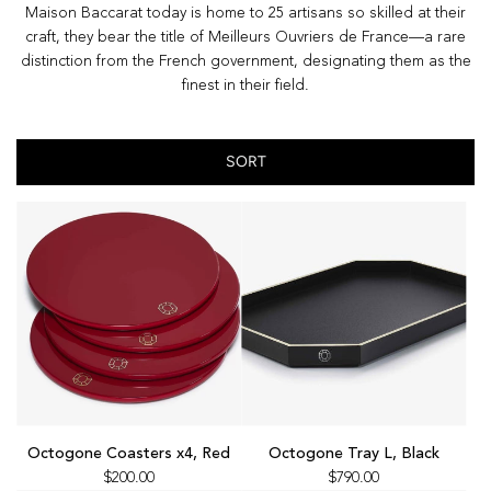
Maison Baccarat today is home to 25 artisans so skilled at their
craft, they bear the title of Meilleurs Ouvriers de France—a rare
distinction from the French government, designating them as the
finest in their field.
SORT
Add
Add
Octogone
Octogone
Octogone Coasters x4, Red
Octogone Tray L, Black
Coasters
Tray
$200.00
$790.00