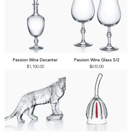
the
to
cart
the
cart
Add
Add
Passion
Passion
Passion Wine Decanter
Passion Wine Glass S/2
Wine
Wine
$1,100.00
$610.00
Decanter
Glass
to
S/2
the
to
cart
the
cart
Add
Add