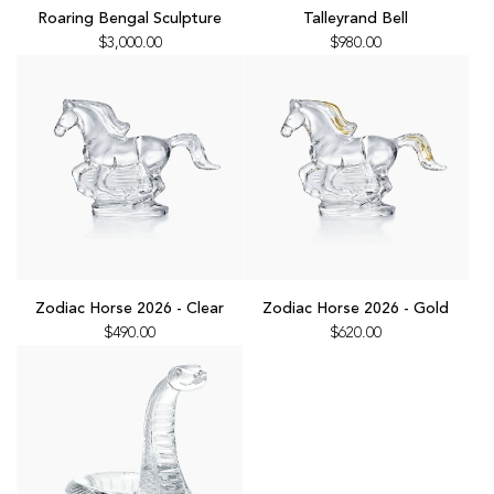
Roaring
Talleyrand
Roaring Bengal Sculpture
Talleyrand Bell
Bengal
Bell
$3,000.00
$980.00
Sculpture
to
to
the
the
cart
cart
Add
Add
Zodiac
Zodiac
Zodiac Horse 2026 - Clear
Zodiac Horse 2026 - Gold
Horse
Horse
$490.00
$620.00
2026
2026
-
-
Clear
Gold
to
to
the
the
cart
cart