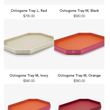
Add
Add
Octogone
Octogone
Octogone Tray L, Red
Octogone Tray M, Black
Tray
Tray
$790.00
$580.00
L,
M,
Red
Black
to
to
the
the
cart
cart
Add
Add
Octogone
Octogone
Octogone Tray M, Ivory
Octogone Tray M, Orange
Tray
Tray
$580.00
$580.00
M,
M,
Ivory
Orange
to
to
the
the
cart
cart