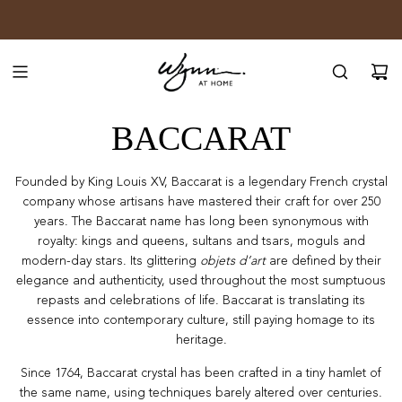
SKIP
JOIN WYNN REWARDS
TO
CONTENT
BACCARAT
Founded by King Louis XV, Baccarat is a legendary French crystal
company whose artisans have mastered their craft for over 250
years. The Baccarat name has long been synonymous with
royalty: kings and queens, sultans and tsars, moguls and
modern-day stars. Its glittering
objets d’art
are defined by their
elegance and authenticity, used throughout the most
sumptuous
repasts and celebrations of life. Baccarat is translating its
essence into
contemporary culture, still paying homage to its
heritage.
Since 1764, Baccarat crystal has been crafted in a tiny hamlet of
the same name, using
techniques barely altered over centuries.