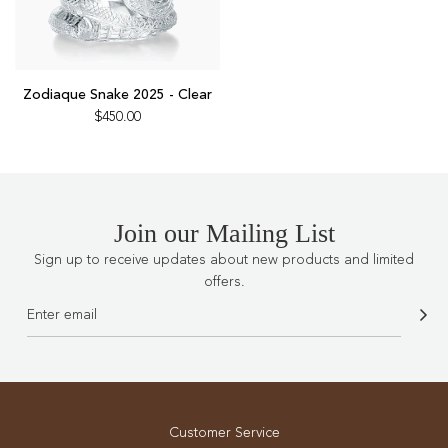
Add
Zodiaque
Zodiaque Snake 2025 - Clear
Snake
$450.00
2025
-
Clear
to
the
Join our Mailing List
cart
Sign up to receive updates about new products and limited
offers.
Customer Service