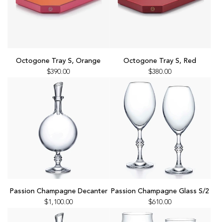
Add
Add
Octogone
Octogone
Octogone Tray S, Orange
Octogone Tray S, Red
Tray
Tray
$390.00
$380.00
S,
S,
Orange
Red
to
to
the
the
cart
cart
Add
Add
Passion
Passion
Passion Champagne Decanter
Passion Champagne Glass S/2
Champagne
Champagne
$1,100.00
$610.00
Decanter
Glass
to
S/2