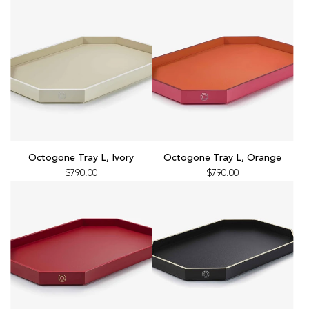
x4,
L,
Red
Black
to
to
the
the
cart
cart
Add
Add
Octogone
Octogone
Octogone Tray L, Ivory
Octogone Tray L, Orange
Tray
Tray
$790.00
$790.00
L,
L,
Ivory
Orange
to
to
the
the
cart
cart