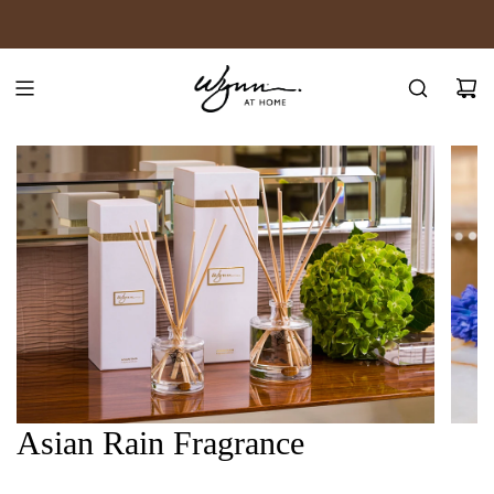
SKIP
JOIN WYNN REWARDS
TO
CONTENT
Asian Rain Fragrance