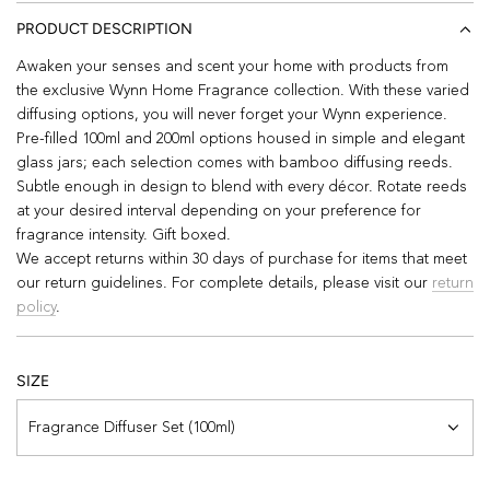
PRODUCT DESCRIPTION
Awaken your senses and scent your home with products from
the exclusive Wynn Home Fragrance collection. With these varied
diffusing options, you will never forget your Wynn experience.
Pre-filled 100ml and 200ml options housed in simple and elegant
glass jars; each selection comes with bamboo diffusing reeds.
Subtle enough in design to blend with every décor. Rotate reeds
at your desired interval depending on your preference for
fragrance intensity. Gift boxed.
We accept returns within 30 days of purchase for items that meet
our return guidelines. For complete details, please visit our
return
policy
.
SIZE
Fragrance Diffuser Set (100ml)