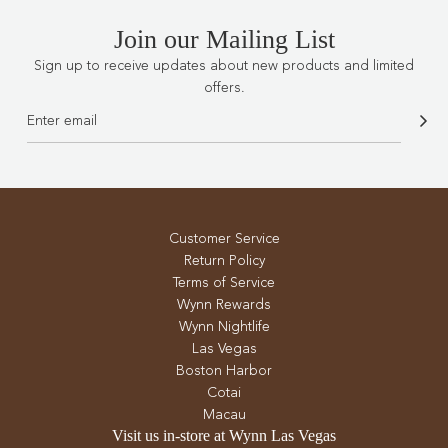
Join our Mailing List
Sign up to receive updates about new products and limited
offers.
Customer Service
Return Policy
Terms of Service
Wynn Rewards
Wynn Nightlife
Las Vegas
Boston Harbor
Cotai
Macau
Visit us in-store at Wynn Las Vegas