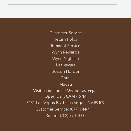
Customer Service
Return Policy
Terms of Service
Wynn Rewards
Wynn Nightlife
Las Vegas
Boston Harbor
Cotai
Macau
Visit us in-store at Wynn Las Vegas
Open Daily 8AM - 6PM
3131 Las Vegas Blvd. Las Vegas, NV 89109
Customer Service: (877) 744-4111
Resort: (702) 770-7000