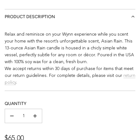
PRODUCT DESCRIPTION
Relax and reminisce on your Wynn experience while you scent
your home with the resort’s unforgettable scent, Asian Rain. This
13-ounce Asian Rain candle is housed in a chicly simple white
vessel, perfectly subtle for any room or décor. Poured in the USA
with 100% soy wax for a clean, fresh burn.
We accept returns within 30 days of purchase for items that meet
our return guidelines. For complete details, please visit our
return
policy
.
QUANTITY
Regular
$65.00