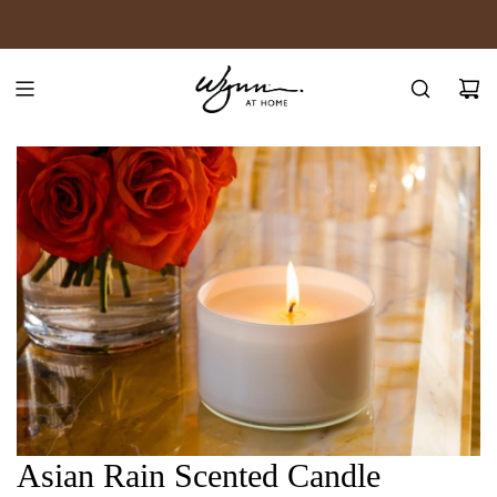
SKIP
JOIN WYNN REWARDS
TO
CONTENT
Asian Rain Scented Candle