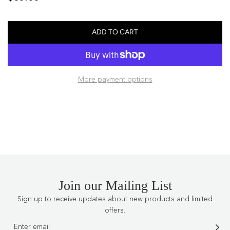
price
ADD TO CART
L
O
A
D
More payment options
I
N
G
.
.
.
Join our Mailing List
Sign up to receive updates about new products and limited
offers.