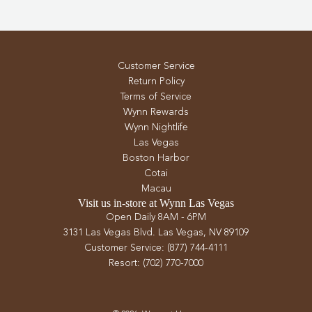
Customer Service
Return Policy
Terms of Service
Wynn Rewards
Wynn Nightlife
Las Vegas
Boston Harbor
Cotai
Macau
Visit us in-store at Wynn Las Vegas
Open Daily 8AM - 6PM
3131 Las Vegas Blvd. Las Vegas, NV 89109
Customer Service: (877) 744-4111
Resort: (702) 770-7000