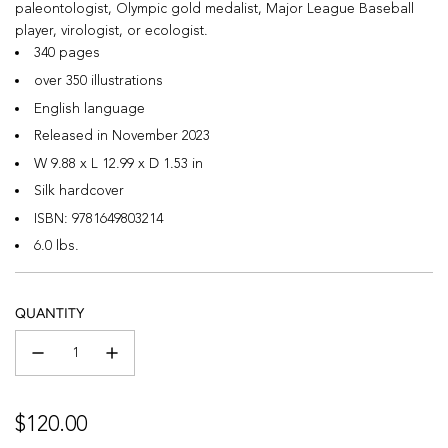
paleontologist, Olympic gold medalist, Major League Baseball
player, virologist, or ecologist.
340 pages
over 350 illustrations
English language
Released in November 2023
W 9.88 x L 12.99 x D 1.53 in
Silk hardcover
ISBN:
9781649803214
6.0 lbs.
QUANTITY
Regular
$120.00