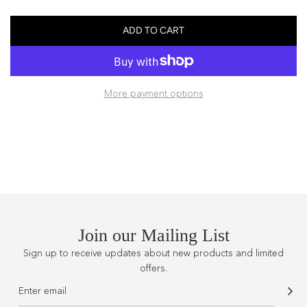
price
ADD TO CART
L
O
A
D
More payment options
I
N
G
.
.
.
Join our Mailing List
Sign up to receive updates about new products and limited
offers.