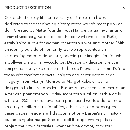
PRODUCT DESCRIPTION
Celebrate the sixty-fifth anniversary of Barbie in a book
dedicated to the fascinating history of the world’s most popular
doll. Created by Mattel founder Ruth Handler, a game-changing
feminist visionary, Barbie defied the conventions of the 1950s,
establishing a role for women other than a wife and mother. With
an identity outside of her family, Barbie represented an
astounding modern departure, opening the imagination for what
a doll—and a woman—could be. Decade by decade, the title
comprehensively explores the Barbie doll’s evolution from 1959 to
today with fascinating facts, insights and never-before-seen
imagery. From Marilyn Monroe to Margot Robbie, fashion
designers to first responders, Barbie is the essential primer of an
American phenomenon. Today, more than a billion Barbie dolls
with over 250 careers have been purchased worldwide, offered in
an array of different nationalities, ethnicities, and body types. In
these pages, readers will discover not only Barbie’s rich history
but her singular magic: She is a doll through whom girls can
project their own fantasies, whether it be doctor, rock star,