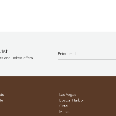
ist
 and limited offers.
ds
Las Vegas
fe
Boston Harbor
Cotai
Macau