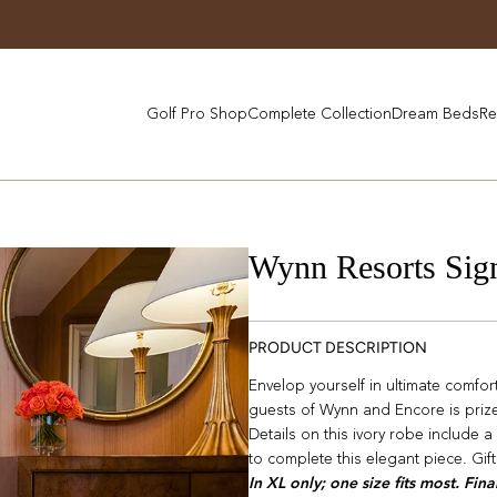
Golf Pro Shop
Complete Collection
Dream Beds
Re
Wynn Resorts Sig
PRODUCT DESCRIPTION
Envelop yourself in ultimate comfo
guests of Wynn and Encore is prized 
Details on this ivory robe include a
to complete this elegant piece. Gif
In XL only; one size fits most. Fina