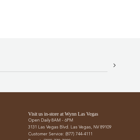
.
Visit us in-store at Wynn Las Vegas
Open Daily 8AM - 6PM
3131 Las Vegas Blvd. Las Vegas, NV 89109
Customer Service: (877) 744-4111