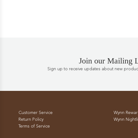
Join our Mailing L
Sign up to receive updates about new products
Customer Service
Wynn Rewar
Return Policy
Wynn Nightli
Terms of Service