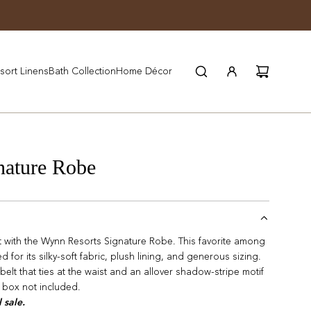
JOIN WYNN REWARDS
sort Linens
Bath Collection
Home Décor
nature Robe
rt with the Wynn Resorts Signature Robe. This favorite among
for its silky-soft fabric, plush lining, and generous sizing.
 belt that ties at the waist and an allover shadow-stripe motif
t box not included.
l sale.