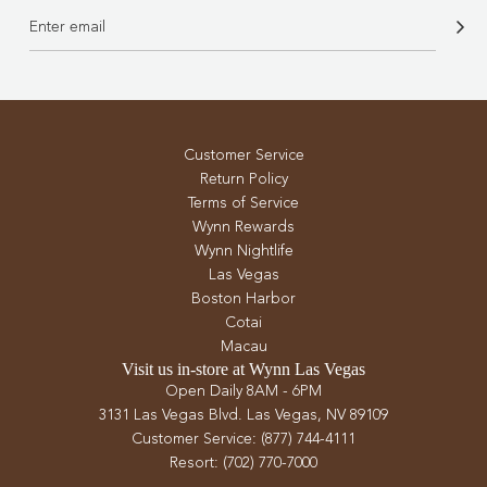
Customer Service
Return Policy
Terms of Service
Wynn Rewards
Wynn Nightlife
Las Vegas
Boston Harbor
Cotai
Macau
Visit us in-store at Wynn Las Vegas
Open Daily 8AM - 6PM
3131 Las Vegas Blvd. Las Vegas, NV 89109
Customer Service: (877) 744-4111
Resort: (702) 770-7000