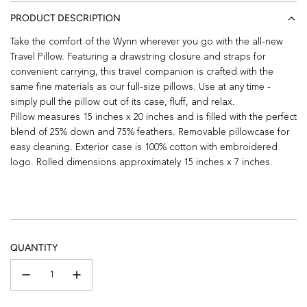
PRODUCT DESCRIPTION
Take the comfort of the Wynn wherever you go with the all-new
Travel Pillow. Featuring a drawstring closure and straps for
convenient carrying, this travel companion is crafted with the
same fine materials as our full-size pillows. Use at any time -
simply pull the pillow out of its case, fluff, and relax.
Pillow measures 15 inches x 20 inches and is filled with the perfect
blend of 25% down and 75% feathers. Removable pillowcase for
easy cleaning. Exterior case is 100% cotton with embroidered
logo. Rolled dimensions approximately 15 inches x 7 inches.
QUANTITY