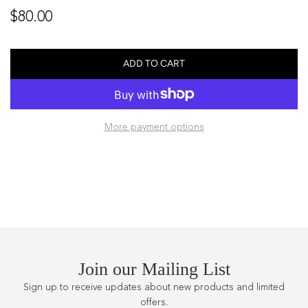
Regular
$80.00
price
ADD TO CART
L
O
A
D
More payment options
I
N
G
.
.
.
Join our Mailing List
Sign up to receive updates about new products and limited
offers.