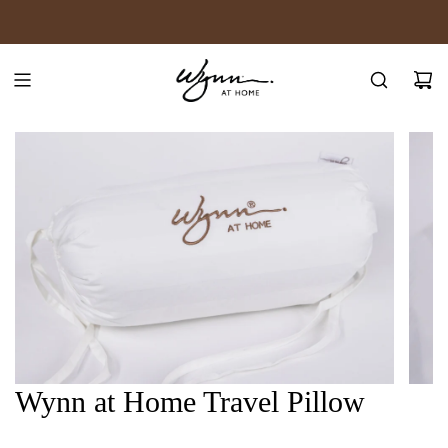
SKIP
JOIN WYNN REWARDS
TO
CONTENT
Wynn at Home Travel Pillow