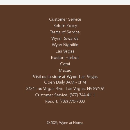
Customer Service
Return Policy
Terms of Service
Wynn Rewards
Wynn Nightlife
Las Vegas
Boston Harbor
Cotai
Macau
Visit us in-store at Wynn Las Vegas
Open Daily 8AM - 6PM
3131 Las Vegas Blvd. Las Vegas, NV 89109
Customer Service: (877) 744-4111
Resort: (702) 770-7000
© 2026, Wynn at Home