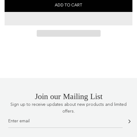
ADD TO CART
L
O
A
D
I
N
G
.
.
.
Join our Mailing List
Sign up to receive updates about new products and limited
offers.