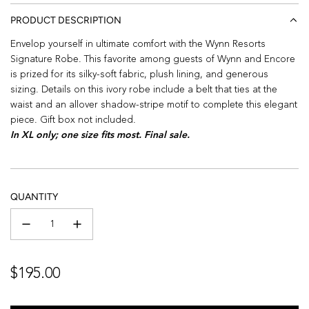
PRODUCT DESCRIPTION
Envelop yourself in ultimate comfort with the Wynn Resorts
Signature Robe. This favorite among guests of Wynn and Encore
is prized for its silky-soft fabric, plush lining, and generous
sizing. Details on this ivory robe include a belt that ties at the
waist and an allover shadow-stripe motif to complete this elegant
piece. Gift box not included.
In XL only; one size fits most. Final sale.
QUANTITY
Regular
$195.00
price