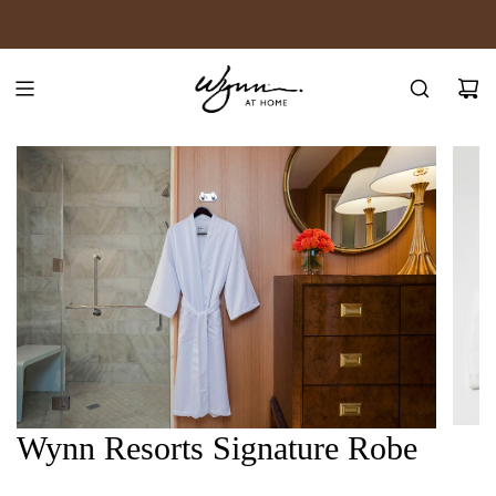
SKIP
JOIN WYNN REWARDS
TO
CONTENT
Wynn Resorts Signature Robe