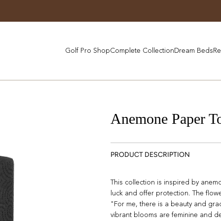
Golf Pro Shop
Complete Collection
Dream Beds
Re
Anemone Paper To
PRODUCT DESCRIPTION
This collection is inspired by ane
luck and offer protection. The flow
"For me, there is a beauty and gra
vibrant blooms are feminine and de