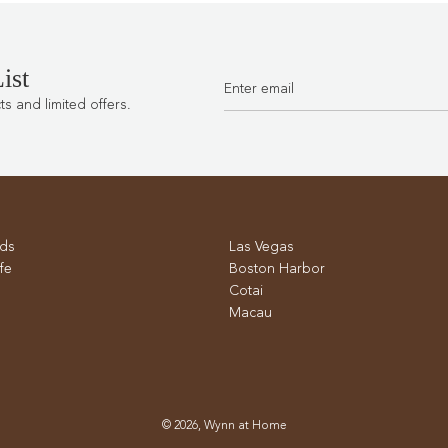
ist
 and limited offers.
ds
Las Vegas
fe
Boston Harbor
Cotai
Macau
© 2026, Wynn at Home