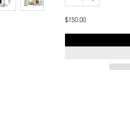
Regular
$150.00
price