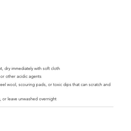
 dry immediately with soft cloth
or other acidic agents
teel wool, scouring pads, or toxic dips that can scratch and
r, or leave unwashed overnight