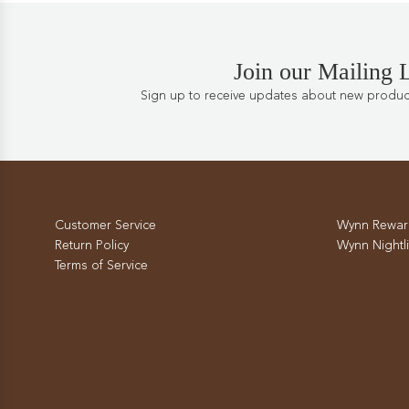
Join our Mailing L
Sign up to receive updates about new products
Customer Service
Wynn Rewar
Return Policy
Wynn Nightli
Terms of Service