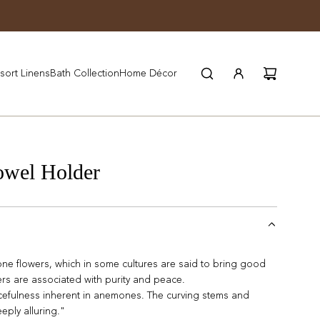
JOIN WYNN REWARDS
sort Linens
Bath Collection
Home Décor
wel Holder
mone flowers, which in some cultures are said to bring good
ers are associated with purity and peace.
cefulness inherent in anemones. The curving stems and
eply alluring."