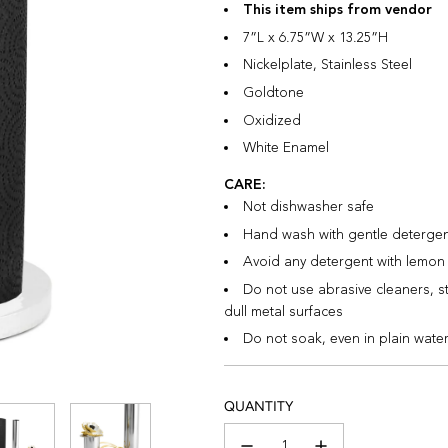
This item ships from vendor
7”L x 6.75”W x 13.25”H
Nickelplate, Stainless Steel
Goldtone
Oxidized
White Enamel
CARE:
Not dishwasher safe
Hand wash with gentle detergent,
Avoid any detergent with lemon 
Do not use abrasive cleaners, s
dull metal surfaces
Do not soak, even in plain wate
QUANTITY