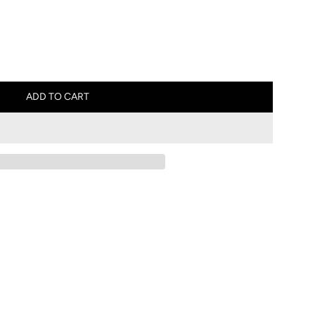
ADD TO CART
L
O
A
D
I
N
G
.
.
.