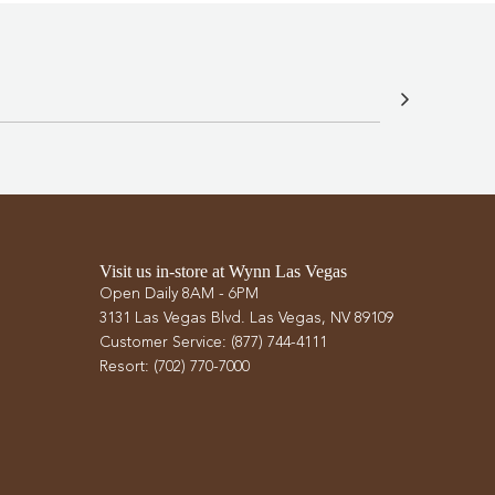
Visit us in-store at Wynn Las Vegas
Open Daily 8AM - 6PM
3131 Las Vegas Blvd. Las Vegas, NV 89109
Customer Service: (877) 744-4111
Resort: (702) 770-7000