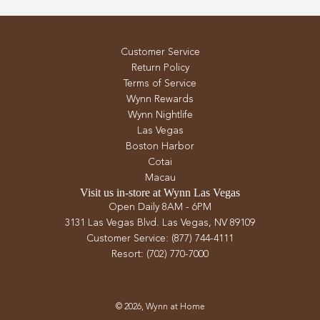
Customer Service
Return Policy
Terms of Service
Wynn Rewards
Wynn Nightlife
Las Vegas
Boston Harbor
Cotai
Macau
Visit us in-store at Wynn Las Vegas
Open Daily 8AM - 6PM
3131 Las Vegas Blvd. Las Vegas, NV 89109
Customer Service: (877) 744-4111
Resort: (702) 770-7000
© 2026, Wynn at Home