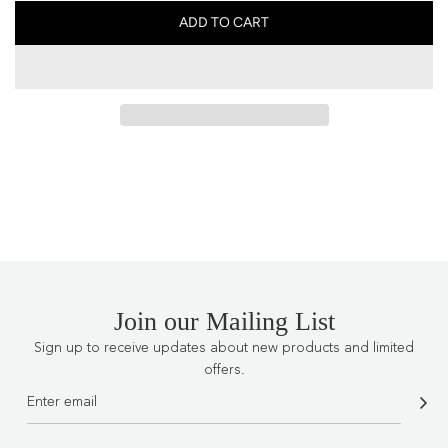
ADD TO CART
L
O
A
D
I
N
G
.
.
.
Join our Mailing List
Sign up to receive updates about new products and limited
offers.