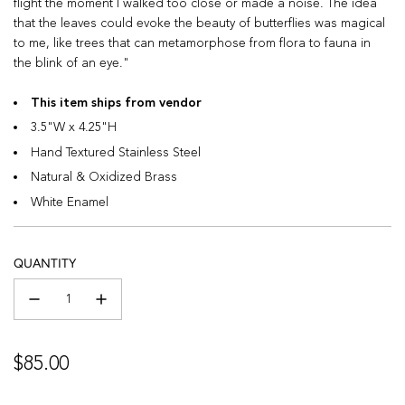
flight the moment I walked too close or made a noise. The idea
that the leaves could evoke the beauty of butterflies was magical
to me, like trees that can metamorphose from flora to fauna in
the blink of an eye."
This item ships from vendor
3.5"W x 4.25"H
Hand Textured Stainless Steel
Natural & Oxidized Brass
White Enamel
QUANTITY
Regular
$85.00
price