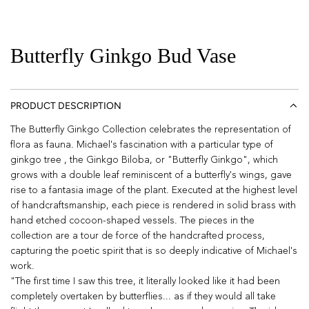
Butterfly Ginkgo Bud Vase
PRODUCT DESCRIPTION
The Butterfly Ginkgo Collection celebrates the representation of
flora as fauna. Michael's fascination with a particular type of
ginkgo tree , the Ginkgo Biloba, or "Butterfly Ginkgo", which
grows with a double leaf reminiscent of a butterfly's wings, gave
rise to a fantasia image of the plant. Executed at the highest level
of handcraftsmanship, each piece is rendered in solid brass with
hand etched cocoon-shaped vessels. The pieces in the
collection are a tour de force of the handcrafted process,
capturing the poetic spirit that is so deeply indicative of Michael's
work.
"The first time I saw this tree, it literally looked like it had been
completely overtaken by butterflies... as if they would all take