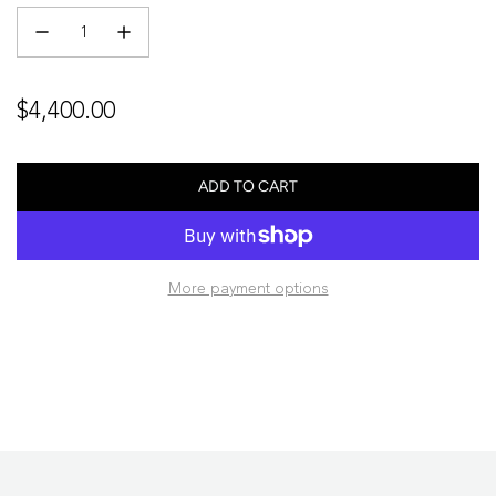
Regular
$4,400.00
price
ADD TO CART
L
O
A
D
More payment options
I
N
G
.
.
.