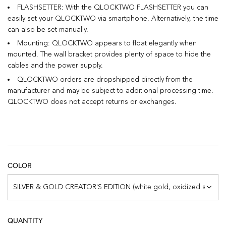
FLASHSETTER: With the QLOCKTWO FLASHSETTER you can
easily set your QLOCKTWO via smartphone. Alternatively, the time
can also be set manually.
Mounting: QLOCKTWO appears to float elegantly when
mounted. The wall bracket provides plenty of space to hide the
cables and the power supply.
QLOCKTWO orders are dropshipped directly from the
manufacturer and may be subject to additional processing time.
QLOCKTWO does not accept returns or exchanges.
COLOR
SILVER & GOLD CREATOR'S EDITION (white gold, oxidized silver)
QUANTITY