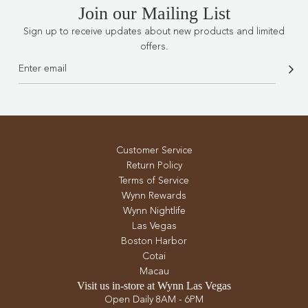
Join our Mailing List
Sign up to receive updates about new products and limited
offers.
Customer Service
Return Policy
Terms of Service
Wynn Rewards
Wynn Nightlife
Las Vegas
Boston Harbor
Cotai
Macau
Visit us in-store at Wynn Las Vegas
Open Daily 8AM - 6PM