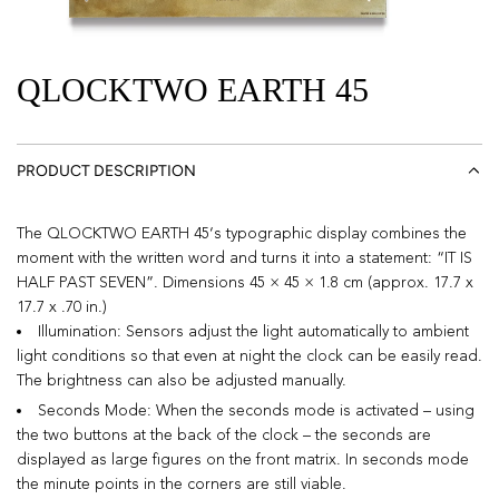
QLOCKTWO EARTH 45
PRODUCT DESCRIPTION
The QLOCKTWO EARTH 45‘s typographic display combines the
moment with the written word and turns it into a statement: “IT IS
HALF PAST SEVEN”. Dimensions 45 × 45 × 1.8 cm (approx. 17.7 x
17.7 x .70 in.)
Illumination: Sensors adjust the light automatically to ambient
light conditions so that even at night the clock can be easily read.
The brightness can also be adjusted manually.
Seconds Mode: When the seconds mode is activated – using
the two buttons at the back of the clock – the seconds are
displayed as large figures on the front matrix. In seconds mode
the minute points in the corners are still viable.