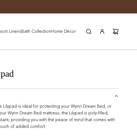
JOIN WYNN REWARDS
sort Linens
Bath Collection
Home Décor
ypad
Lilypad is ideal for protecting your Wynn Dream Bed, or
 your Wynn Dream Bed mattress, the Lilypad is poly-filled,
stant, providing you with the peace of mind that comes with
 touch of added comfort.