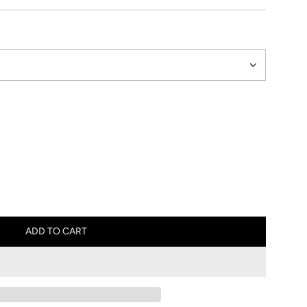
ADD TO CART
L
O
A
D
I