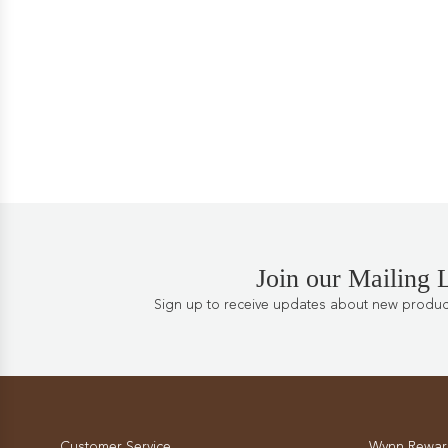
Join our Mailing L
Sign up to receive updates about new products
Customer Service
Wynn Rewar