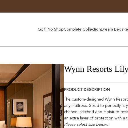
Golf Pro Shop
Complete Collection
Dream Beds
Re
Wynn Resorts Lil
PRODUCT DESCRIPTION
The custom-designed Wynn Resorts 
any mattress. Sized to perfectly fit
channel-stitched and moisture-resi
an extra layer of protection with a
Please select size below: