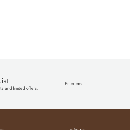
ist
 and limited offers.
ds
Las Vegas