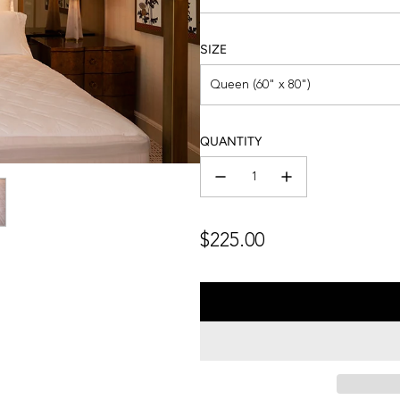
SIZE
Queen (60" x 80")
QUANTITY
Regular
$225.00
price