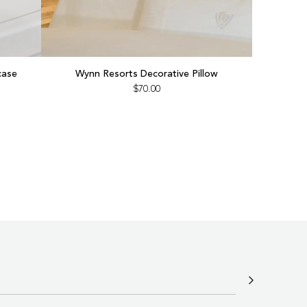
Add
Wynn
case
Wynn Resorts Decorative Pillow
Resorts
$70.00
Decorative
Pillow
to
the
cart