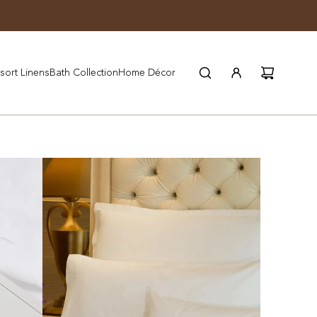
JOIN WYNN REWARDS
sort Linens
Bath Collection
Home Décor