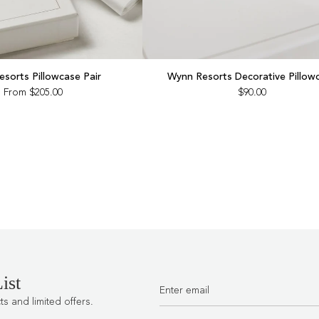
sorts Pillowcase Pair
Wynn Resorts Decorative Pillow
From
$205.00
$90.00
ist
 and limited offers.