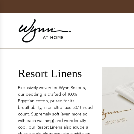
SKIP
TO
CONTENT
Resort Linens
Exclusively woven for Wynn Resorts,
our bedding is crafted
of
100%
Egyptian cotton, prized for its
breathability, in an ultra-luxe 507 thread
count. Supremely soft (even more so
with each washing) and wonderfully
cool, our Resort Linens also exude a
chicly simple elegance with a white-on-