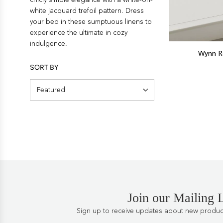
white jacquard trefoil pattern. Dress
your bed in these sumptuous linens to
experience the ultimate in cozy
indulgence.
Wynn Re
SORT BY
Join our Mailing L
Sign up to receive updates about new products