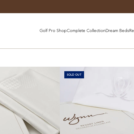
Golf Pro Shop
Complete Collection
Dream Beds
Re
SOLD OUT