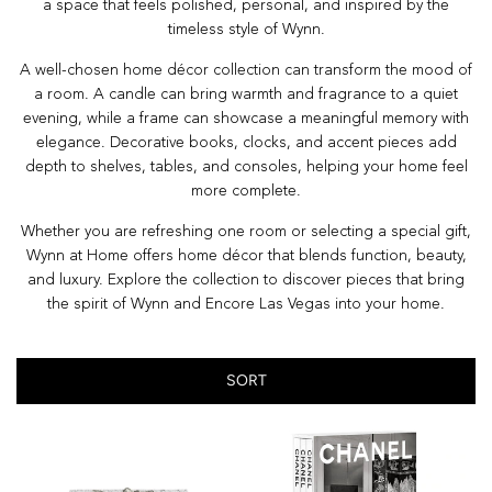
a space that feels polished, personal, and inspired by the
timeless style of Wynn.
A well-chosen home décor collection can transform the mood of
a room. A candle can bring warmth and fragrance to a quiet
evening, while a frame can showcase a meaningful memory with
elegance. Decorative books, clocks, and accent pieces add
depth to shelves, tables, and consoles, helping your home feel
more complete.
Whether you are refreshing one room or selecting a special gift,
Wynn at Home offers home décor that blends function, beauty,
and luxury. Explore the collection to discover pieces that bring
the spirit of Wynn and Encore Las Vegas into your home.
SORT