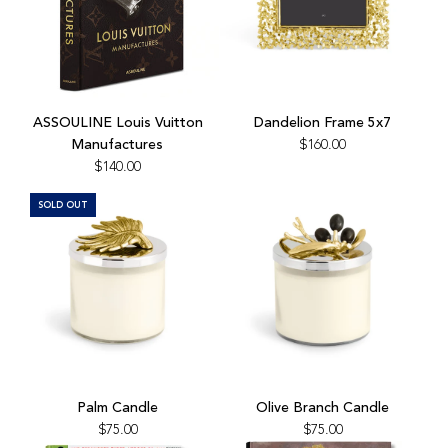
Add
Add
ASSOULINE
Dandelion
ASSOULINE Louis Vuitton
Dandelion Frame 5x7
Louis
Frame
Manufactures
$160.00
Vuitton
5x7
$140.00
Manufactures
to
to
the
SOLD OUT
the
cart
cart
Add
Olive
Palm Candle
Olive Branch Candle
Branch
$75.00
$75.00
Candle