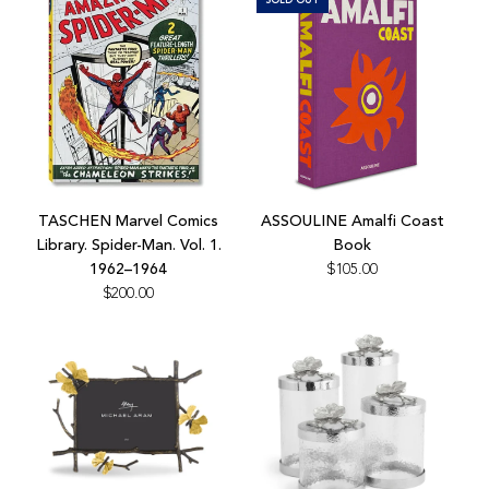
cart
Add
TASCHEN
TASCHEN Marvel Comics
ASSOULINE Amalfi Coast
Marvel
Library. Spider-Man. Vol. 1.
Book
Comics
1962–1964
$105.00
Library.
$200.00
Spider-
Man.
Vol.
1.
1962–
1964
to
the