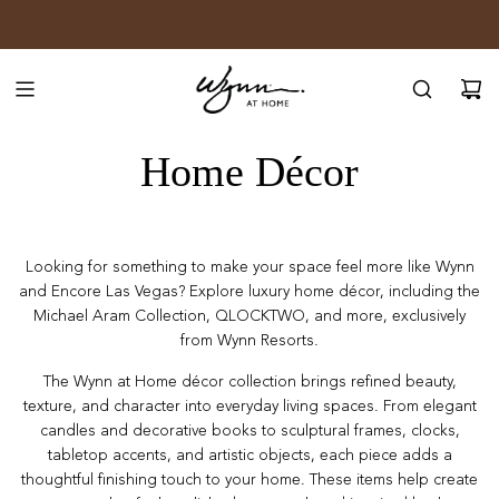
SKIP
JOIN WYNN REWARDS
TO
CONTENT
Home Décor
Looking for something to make your space feel more like Wynn
and Encore Las Vegas? Explore luxury home décor, including the
Michael Aram Collection, QLOCKTWO, and more, exclusively
from Wynn Resorts.
The Wynn at Home décor collection brings refined beauty,
texture, and character into everyday living spaces. From elegant
candles and decorative books to sculptural frames, clocks,
tabletop accents, and artistic objects, each piece adds a
thoughtful finishing touch to your home. These items help create