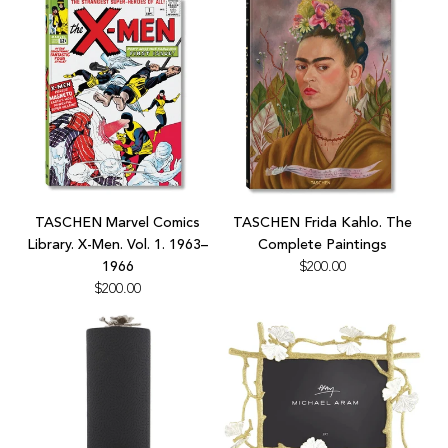
to
the
cart
Add
Add
TASCHEN
TASCHEN
TASCHEN Marvel Comics
TASCHEN Frida Kahlo. The
Marvel
Frida
Library. X-Men. Vol. 1. 1963–
Complete Paintings
Comics
Kahlo.
1966
$200.00
Library.
The
$200.00
X-
Complete
Men.
Paintings
Vol.
to
1.
the
1963–
cart
1966
to