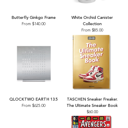
cart
Butterfly Ginkgo Frame
White Orchid Canister
From
$140.00
Collection
From
$85.00
Add
TASCHEN
QLOCKTWO EARTH 13.5
TASCHEN Sneaker Freaker.
Sneaker
From
$625.00
The Ultimate Sneaker Book
Freaker.
$60.00
The
Ultimate