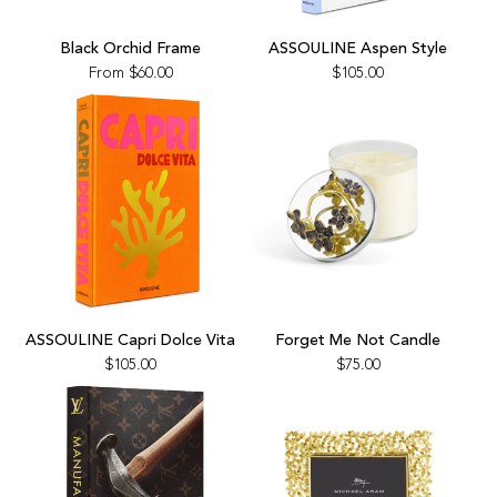
Add
ASSOULINE
Black Orchid Frame
ASSOULINE Aspen Style
Aspen
From
$60.00
$105.00
Style
to
the
cart
Add
Add
ASSOULINE
Forget
ASSOULINE Capri Dolce Vita
Forget Me Not Candle
Capri
Me
$105.00
$75.00
Dolce
Not
Vita
Candle
to
to
the
the
cart
cart