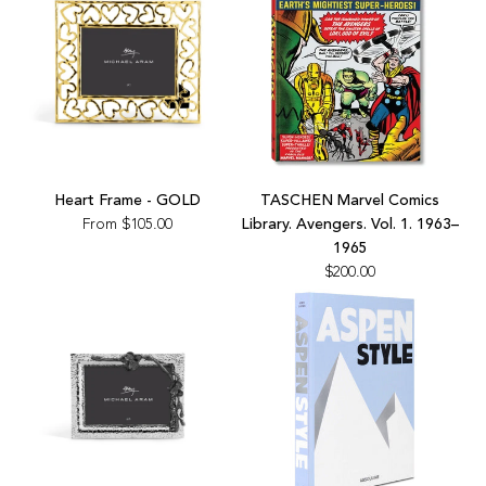
Sneaker
Book
to
the
cart
Add
TASCHEN
Heart Frame - GOLD
TASCHEN Marvel Comics
Marvel
From
$105.00
Library. Avengers. Vol. 1. 1963–
Comics
1965
Library.
$200.00
Avengers.
Vol.
1.
1963–
1965
to
the
cart