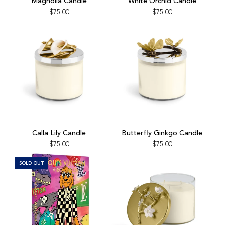
Magnolia Candle
White Orchid Candle
Candle
Orchid
$75.00
$75.00
to
Candle
the
to
cart
the
cart
Add
Add
Calla
Butterfly
Calla Lily Candle
Butterfly Ginkgo Candle
Lily
Ginkgo
$75.00
$75.00
Candle
Candle
to
to
SOLD OUT
the
the
cart
cart