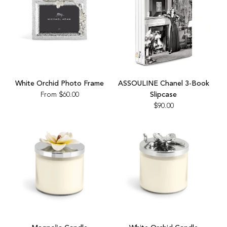
Add
ASSOULINE
White Orchid Photo Frame
ASSOULINE Chanel 3-Book
Chanel
From
$60.00
Slipcase
3-
$90.00
Book
Slipcase
to
the
cart
Add
Add
Magnolia
White