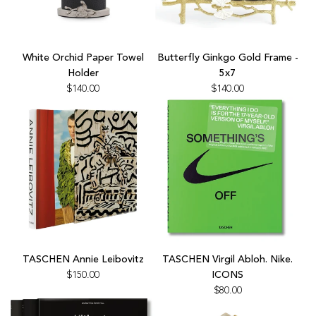
the
cart
Add
Add
White
Butterfly
White Orchid Paper Towel
Butterfly Ginkgo Gold Frame -
Orchid
Ginkgo
Holder
5x7
Paper
Gold
$140.00
$140.00
Towel
Frame
Holder
-
to
5x7
the
to
cart
the
cart
Add
Add
TASCHEN
TASCHEN
TASCHEN Annie Leibovitz
TASCHEN Virgil Abloh. Nike.
Annie
Virgil
$150.00
ICONS
Leibovitz
Abloh.
$80.00
to
Nike.
the
ICONS