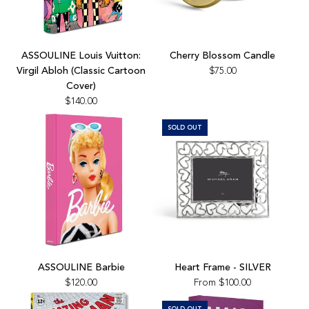
Add
Cherry
ASSOULINE Louis Vuitton:
Cherry Blossom Candle
Blossom
Virgil Abloh (Classic Cartoon
$75.00
Candle
Cover)
to
$140.00
the
cart
SOLD OUT
Add
ASSOULINE
ASSOULINE Barbie
Heart Frame - SILVER
Barbie
$120.00
From
$100.00
to
the
SOLD OUT