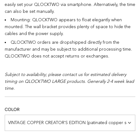
easily set your QLOCKTWO via smartphone. Alternatively, the time
can also be set manually.
Mounting: QLOCKTWO appears to float elegantly when
mounted. The wall bracket provides plenty of space to hide the
cables and the power supply.
QLOCKTWO orders are dropshipped directly from the
manufacturer and may be subject to additional processing time.
QLOCKTWO does not accept returns or exchanges.
Subject to availability; please contact us for estimated delivery
timing on QLOCKTWO LARGE products. Generally 2-4 week lead
time.
COLOR
VINTAGE COPPER CREATOR'S EDITION (patinated copper surface