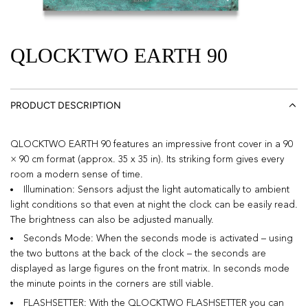
QLOCKTWO EARTH 90
PRODUCT DESCRIPTION
QLOCKTWO EARTH 90 features an impressive front cover in a 90
× 90 cm format (approx. 35 x 35 in). Its striking form gives every
room a modern sense of time.
Illumination: Sensors adjust the light automatically to ambient
light conditions so that even at night the clock can be easily read.
The brightness can also be adjusted manually.
Seconds Mode: When the seconds mode is activated – using
the two buttons at the back of the clock – the seconds are
displayed as large figures on the front matrix. In seconds mode
the minute points in the corners are still viable.
FLASHSETTER: With the QLOCKTWO FLASHSETTER you can