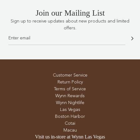
Join our Mailing List
Sign up to receive updates about new products and limited
offers.
Customer Service
Return Policy
Terms of Service
Wynn Rewards
Wynn Nightlife
Las Vegas
Boston Harbor
Cotai
Macau
Visit us in-store at Wynn Las Vegas