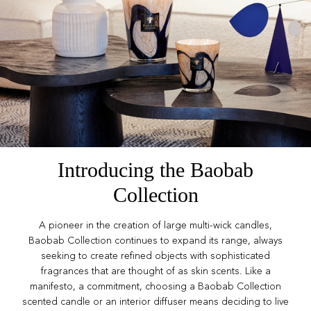
Introducing the Baobab
Collection
A pioneer in the creation of large multi-wick candles,
Baobab Collection continues to expand its range, always
seeking to create refined objects with sophisticated
fragrances that are thought of as skin scents. Like a
manifesto, a commitment, choosing a Baobab Collection
scented candle or an interior diffuser means deciding to live