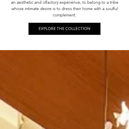
an aesthetic and olfactory experience, to belong to a tribe
whose intimate desire is to dress their home with a soulful
complement.
EXPLORE THE COLLECTION