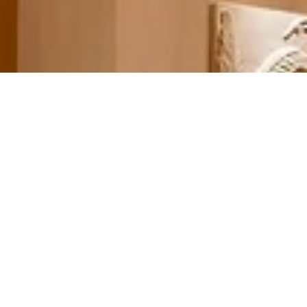
Welcome to Wynn At Home
Recreate the experience of our award-winning accommodations with
this exclusive selection bed, bath, and more.
When Wynn Las Vegas opened in 2005, we were so confident in the
comfort of our custom-designed Dream Bed, we decided to sell it –
along with our ultra-luxurious sheets and towels – at our stylish home
store. With our eBoutique, we’re making it even easier to transport the
Wynn experience into your own home. Guests often remark that the
Wynn Dream Bed is the best night’s sleep they’ve ever encountered, a