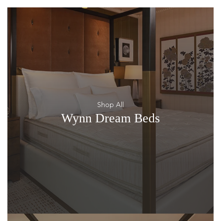
Shop All
Wynn Dream Beds