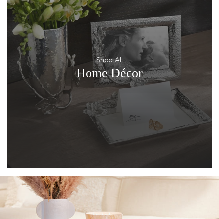
Shop All
Home Décor