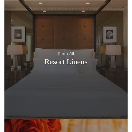
Shop All
Resort Linens