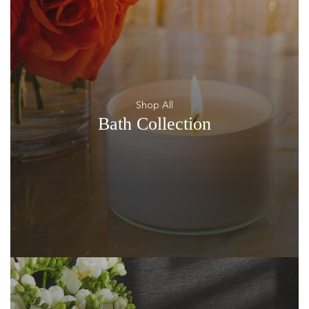
Shop All
Bath Collection