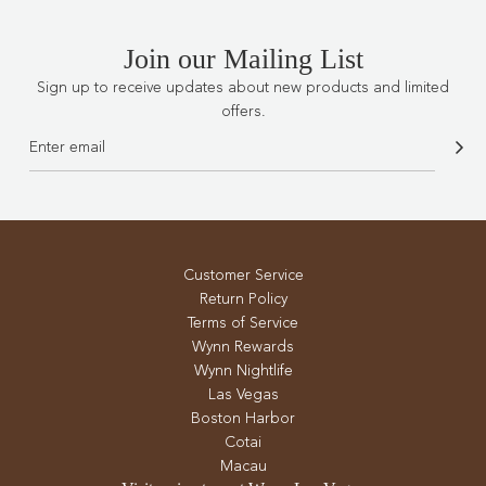
Join our Mailing List
Sign up to receive updates about new products and limited
offers.
Customer Service
Return Policy
Terms of Service
Wynn Rewards
Wynn Nightlife
Las Vegas
Boston Harbor
Cotai
Macau