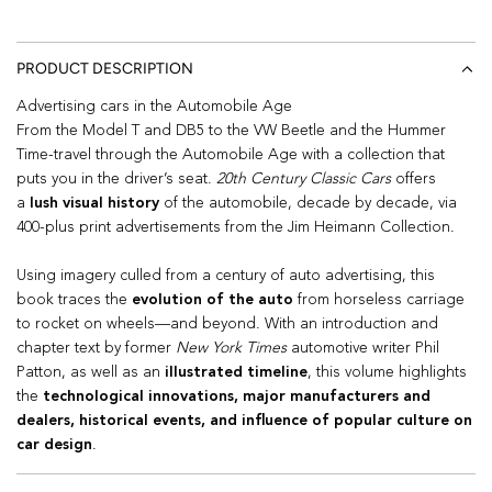
PRODUCT DESCRIPTION
Advertising cars in the Automobile Age
From the Model T and DB5 to the VW Beetle and the Hummer
Time-travel through the Automobile Age with a collection that
puts you in the driver’s seat.
20th Century Classic Cars
offers
a
lush visual history
of the automobile
, decade by decade,
via
400-plus print advertisements from the Jim Heimann Collection.
Using imagery culled from a century of auto advertising, this
book traces the
evolution of the auto
from horseless carriage
to rocket on wheels—and beyond. With an introduction and
chapter text by former
New York Times
automotive writer Phil
Patton, as well as an
illustrated timeline
, this volume highlights
the
technological innovations, major manufacturers and
dealers, historical events, and influence of popular culture on
car design
.