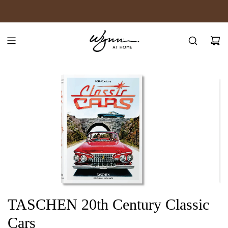
SKIP
JOIN WYNN REWARDS
TO
CONTENT
TASCHEN 20th Century Classic
Cars