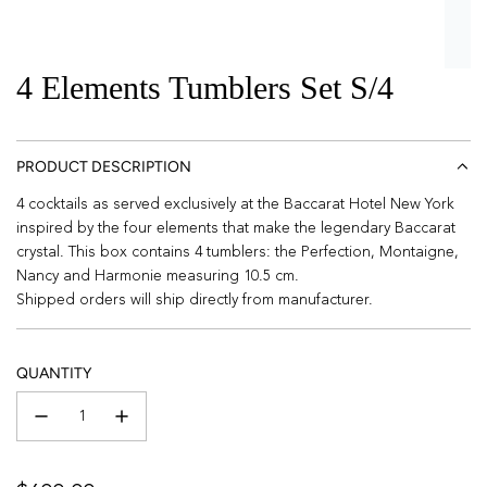
4 Elements Tumblers Set S/4
PRODUCT DESCRIPTION
4 cocktails as served exclusively at the Baccarat Hotel New York
inspired by the four elements that make the legendary Baccarat
crystal. This box contains 4 tumblers: the Perfection, Montaigne,
Nancy and Harmonie measuring 10.5 cm.
Shipped orders will ship directly from manufacturer.
QUANTITY