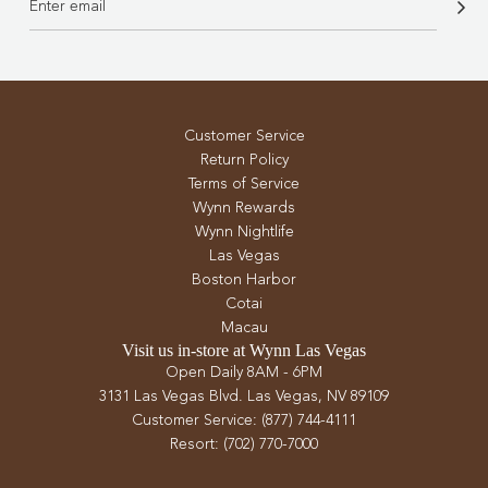
Customer Service
Return Policy
Terms of Service
Wynn Rewards
Wynn Nightlife
Las Vegas
Boston Harbor
Cotai
Macau
Visit us in-store at Wynn Las Vegas
Open Daily 8AM - 6PM
3131 Las Vegas Blvd. Las Vegas, NV 89109
Customer Service: (877) 744-4111
Resort: (702) 770-7000