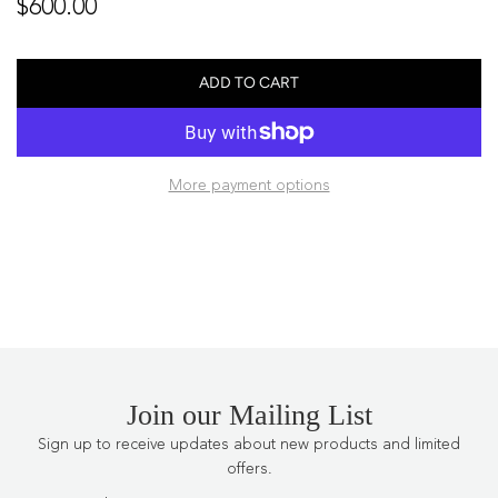
Regular
$600.00
price
ADD TO CART
L
O
A
D
More payment options
I
N
G
.
.
.
Join our Mailing List
Sign up to receive updates about new products and limited
offers.