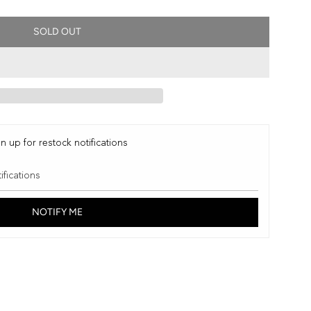
SOLD OUT
L
O
A
D
I
N
G
n up for restock notifications
.
.
.
NOTIFY ME