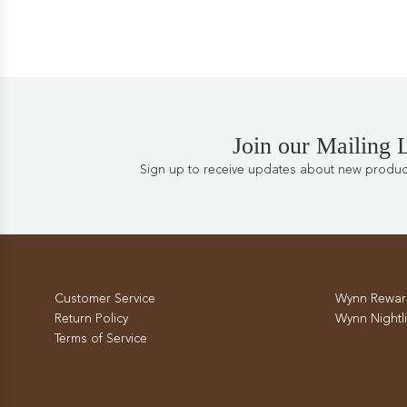
Join our Mailing L
Sign up to receive updates about new products
Customer Service
Wynn Rewar
Return Policy
Wynn Nightli
Terms of Service