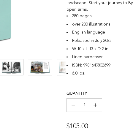
landscape. Start your journey to B
open arms.
280 pages
over 200 illustrations
English language
Released in July 2023
W 10 x L 13 x D 2 in
Linen hardcover
ISBN:
9781649802699
6.0 lbs.
QUANTITY
Regular
$105.00