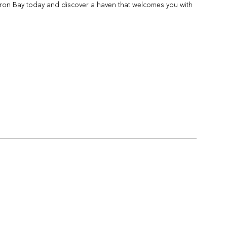
yron Bay today and discover a haven that welcomes you with