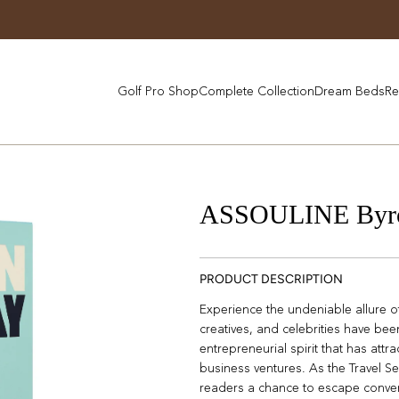
Golf Pro Shop
Complete Collection
Dream Beds
Re
ASSOULINE Byr
PRODUCT DESCRIPTION
Experience the undeniable allure o
creatives, and celebrities have be
entrepreneurial spirit that has attr
business ventures. As the Travel Ser
readers a chance to escape conven