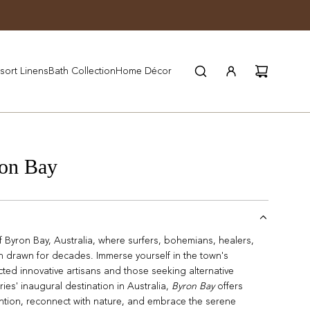
JOIN WYNN REWARDS
sort Linens
Bath Collection
Home Décor
on Bay
f Byron Bay, Australia, where surfers, bohemians, healers,
en drawn for decades. Immerse yourself in the town's
acted innovative artisans and those seeking alternative
ies' inaugural destination in Australia,
Byron Bay
offers
tion, reconnect with nature, and embrace the serene