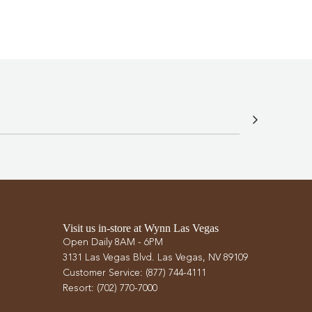
Visit us in-store at Wynn Las Vegas
Open Daily 8AM - 6PM
3131 Las Vegas Blvd. Las Vegas, NV 89109
Customer Service: (877) 744-4111
Resort: (702) 770-7000