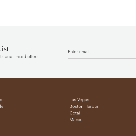
ist
 and limited offers.
ds
Las Vegas
fe
Boston Harbor
Cotai
Macau