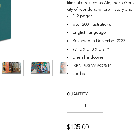
filmmakers such as Alejandro Gonzá
city of wonders, where history and c
312 pages
over 200 illustrations
English language
Released in December 2023
W 10 x L 13 x D 2 in
Linen hardcover
ISBN:
9781649802514
5.6 lbs
QUANTITY
Regular
$105.00