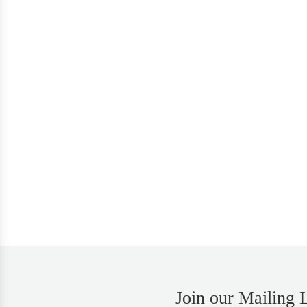
Join our Mailing L