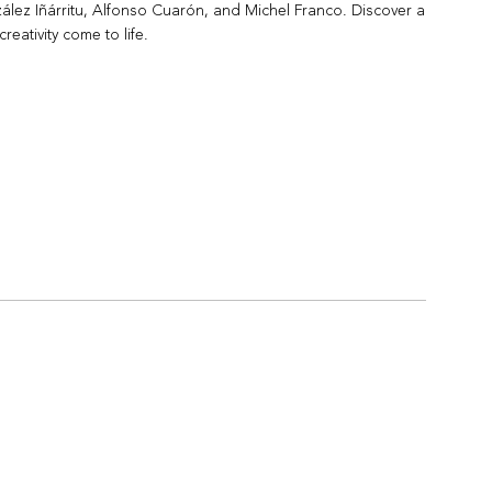
lez Iñárritu, Alfonso Cuarón, and Michel Franco. Discover a
reativity come to life.