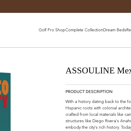
Golf Pro Shop
Complete Collection
Dream Beds
Re
ASSOULINE Mexi
PRODUCT DESCRIPTION
With a history dating back to the f
Hispanic roots with colonial archi
crafted from local materials like can
structures like Diego Rivera's A
embody the city's rich history. Tod