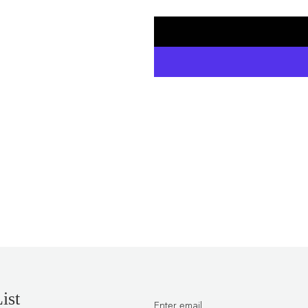
price
ist