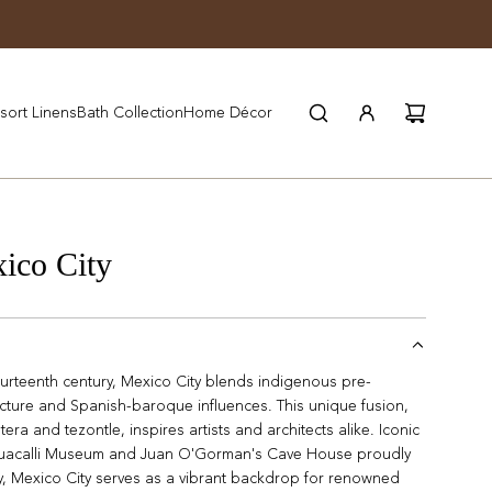
JOIN WYNN REWARDS
sort Linens
Bath Collection
Home Décor
co City
ourteenth century, Mexico City blends indigenous pre-
tecture and Spanish-baroque influences. This unique fusion,
tera and tezontle, inspires artists and architects alike. Iconic
nahuacalli Museum and Juan O'Gorman's Cave House proudly
ay, Mexico City serves as a vibrant backdrop for renowned