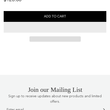
price
ADD TO CART
L
O
A
D
I
N
G
.
.
.
Join our Mailing List
Sign up to receive updates about new products and limited
offers.