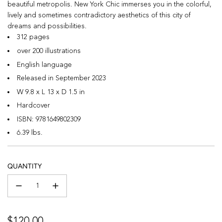
beautiful metropolis. New York Chic immerses you in the colorful,
lively and sometimes contradictory aesthetics of this city of
dreams and possibilities.
312 pages
over 200 illustrations
English language
Released in September 2023
W 9.8 x L 13 x D 1.5 in
Hardcover
ISBN:
9781649802309
6.39 lbs.
QUANTITY
Regular
$120.00