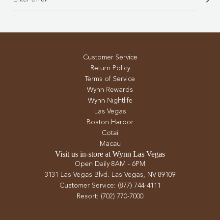
Customer Service
Return Policy
Terms of Service
Wynn Rewards
Wynn Nightlife
Las Vegas
Boston Harbor
Cotai
Macau
Visit us in-store at Wynn Las Vegas
Open Daily 8AM - 6PM
3131 Las Vegas Blvd. Las Vegas, NV 89109
Customer Service: (877) 744-4111
Resort: (702) 770-7000