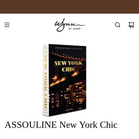
SKIP
JOIN WYNN REWARDS
TO
CONTENT
ASSOULINE New York Chic