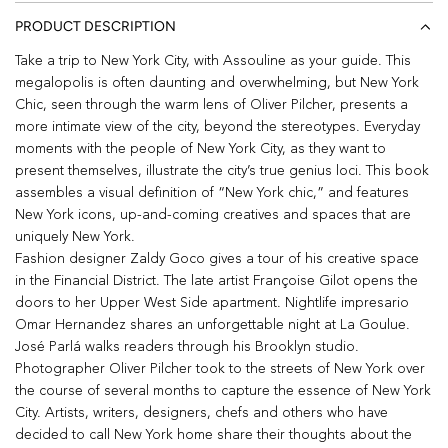
PRODUCT DESCRIPTION
Take a trip to New York City, with Assouline as your guide. This
megalopolis is often daunting and overwhelming, but New York
Chic, seen through the warm lens of Oliver Pilcher, presents a
more intimate view of the city, beyond the stereotypes. Everyday
moments with the people of New York City, as they want to
present themselves, illustrate the city’s true genius loci. This book
assembles a visual definition of “New York chic,” and features
New York icons, up-and-coming creatives and spaces that are
uniquely New York.
Fashion designer Zaldy Goco gives a tour of his creative space
in the Financial District. The late artist Françoise Gilot opens the
doors to her Upper West Side apartment. Nightlife impresario
Omar Hernandez shares an unforgettable night at La Goulue.
José Parlá walks readers through his Brooklyn studio.
Photographer Oliver Pilcher took to the streets of New York over
the course of several months to capture the essence of New York
City. Artists, writers, designers, chefs and others who have
decided to call New York home share their thoughts about the