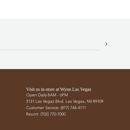
Visit us in-store at Wynn Las Vegas
Open Daily 8AM - 6PM
3131 Las Vegas Blvd. Las Vegas, NV 89109
Customer Service: (877) 744-4111
Resort: (702) 770-7000