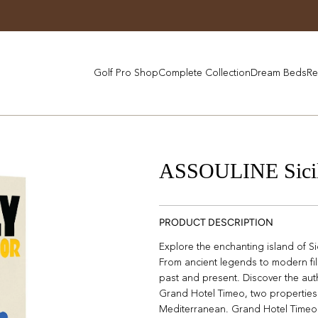
Golf Pro Shop
Complete Collection
Dream Beds
Re
ASSOULINE Sici
PRODUCT DESCRIPTION
Explore the enchanting island of Sici
From ancient legends to modern film
past and present. Discover the aut
Grand Hotel Timeo, two properties 
Mediterranean. Grand Hotel Timeo 