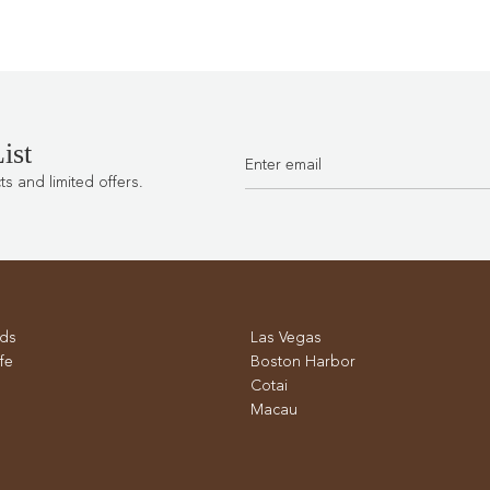
ist
 and limited offers.
ds
Las Vegas
fe
Boston Harbor
Cotai
Macau