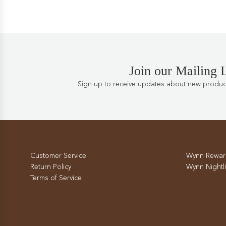
Join our Mailing L
Sign up to receive updates about new products
Customer Service
Wynn Rewar
Return Policy
Wynn Nightli
Terms of Service