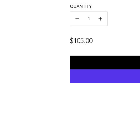
QUANTITY
Regular
$105.00
price