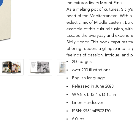
the extraordinary Mount Etna.
As a melting pot of cultures, Sicily's
heart of the Mediterranean. With a 
eclectic mix of Middle Eastern, Euro
example of this cultural fusion, wit
Escape the everyday and experienc
Sicily Honor. This book captures the
offering readers a glimpse into its
feelings of passion, intrigue, and p
200 pages
over 200 illustrations
English language
Released in June 2023
W 9.8 x L 13.1 x D 1.5 in
Linen Hardcover
ISBN:
9781649802170
6.0 lbs.