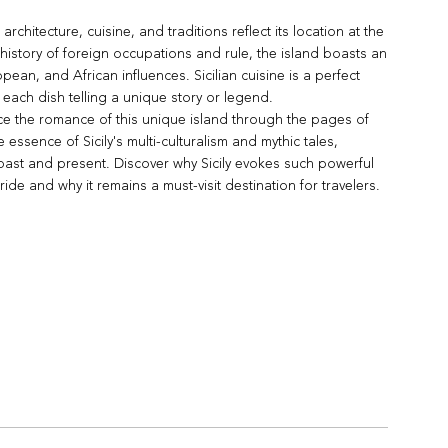
 architecture, cuisine, and traditions reflect its location at the
history of foreign occupations and rule, the island boasts an
pean, and African influences. Sicilian cuisine is a perfect
h each dish telling a unique story or legend.
e the romance of this unique island through the pages of
 essence of Sicily's multi-culturalism and mythic tales,
 past and present. Discover why Sicily evokes such powerful
ride and why it remains a must-visit destination for travelers.