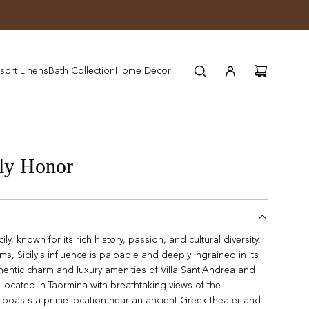
JOIN WYNN REWARDS
sort Linens
Bath Collection
Home Décor
ly Honor
ly, known for its rich history, passion, and cultural diversity.
s, Sicily's influence is palpable and deeply ingrained in its
hentic charm and luxury amenities of Villa Sant'Andrea and
located in Taormina with breathtaking views of the
boasts a prime location near an ancient Greek theater and