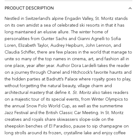
PRODUCT DESCRIPTION
Nestled in Switzerland’s alpine Engadin Valley, St. Moritz stands
on its own amidst a sea of celebrated ski resorts in that it has
long maintained an elusive allure. The winter home of
personalities from Gunter Sachs and Gianni Agnelli to Sofia
Loren, Elizabeth Taylor, Audrey Hepburn, John Lennon, and
Claudia Schiffer, there are few places in the world that manage to
unite so many of the top names in cinema, art, and fashion all in
one place, year after year. Author Dora Lardelli takes the reader
on a journey through Chanel and Hitchcock’s favorite haunts and
the hidden parties at Badrutt’s Palace where royalty goes to play,
without forgetting the natural beauty, village charm and
architectural mastery that define it.
St. Moritz
also takes readers
on a majestic tour of its special events, from Winter Olympics to
the annual Snow Polo World Cup, as well as the summertime
Jazz Festival and the British Classic Car Meeting. In St. Moritz
creatives and royals share skiwassers slope-side on the
sheepskin benches of El Paradiso, pause to sip champagne on
long strolls around its frozen, crystalline lake and enjoy coffee