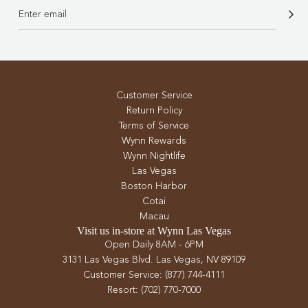
Customer Service
Return Policy
Terms of Service
Wynn Rewards
Wynn Nightlife
Las Vegas
Boston Harbor
Cotai
Macau
Visit us in-store at Wynn Las Vegas
Open Daily 8AM - 6PM
3131 Las Vegas Blvd. Las Vegas, NV 89109
Customer Service: (877) 744-4111
Resort: (702) 770-7000