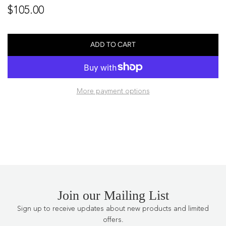
Regular
$105.00
price
ADD TO CART
L
O
A
D
More payment options
I
N
G
.
.
.
Join our Mailing List
Sign up to receive updates about new products and limited
offers.