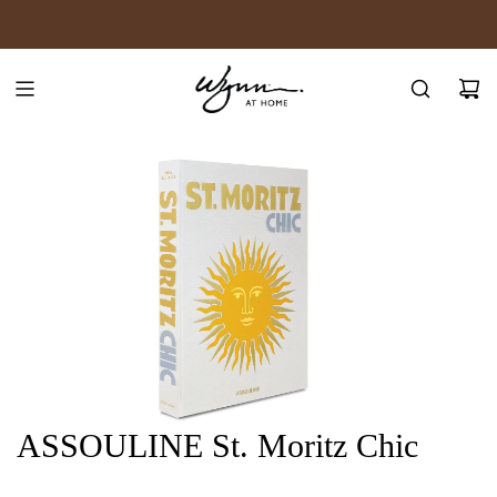
SKIP
JOIN WYNN REWARDS
TO
CONTENT
ASSOULINE St. Moritz Chic