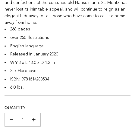
and confections at the centuries old Hanselmann. St. Moritz has
never lost its inimitable appeal, and will continue to reign as an
elegant hideaway for all those who have come to call it a home
away from home.
268 pages
over 250 illustrations
English language
Released in January 2020
W 9.8 x L 13.0 x D 1.2 in
Silk Hardcover
ISBN:
9781614288534
6.0 lbs.
QUANTITY