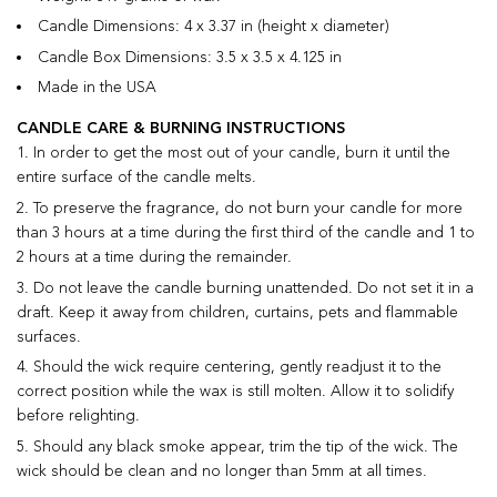
Candle Dimensions: 4 x 3.37 in (height x diameter)
Candle Box Dimensions: 3.5 x 3.5 x 4.125 in
Made in the USA
CANDLE CARE & BURNING INSTRUCTIONS
In order to get the most out of your candle, burn it until the
entire surface of the candle melts.
To preserve the fragrance, do not burn your candle for more
than 3 hours at a time during the first third of the candle and 1 to
2 hours at a time during the remainder.
Do not leave the candle burning unattended. Do not set it in a
draft. Keep it away from children, curtains, pets and flammable
surfaces.
Should the wick require centering, gently readjust it to the
correct position while the wax is still molten. Allow it to solidify
before relighting.
Should any black smoke appear, trim the tip of the wick. The
wick should be clean and no longer than 5mm at all times.