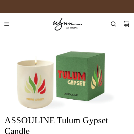
SKIP
JOIN WYNN REWARDS
TO
CONTENT
ASSOULINE Tulum Gypset
Candle