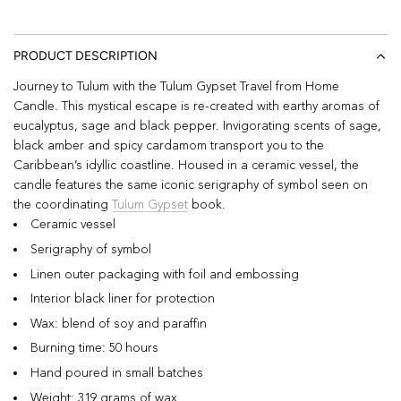
PRODUCT DESCRIPTION
Journey to Tulum with the Tulum Gypset Travel from Home
Candle. This mystical escape is re-created with e
arthy aromas of
eucalyptus, sage and black pepper. Invigorating scents of sage,
black amber and spicy cardamom transport you to the
Caribbean’s idyllic coastline. Housed in a ceramic vessel, the
candle features the same iconic serigraphy of symbol seen on
the coordinating
Tulum Gypset
book.
Ceramic vessel
Serigraphy of symbol
Linen outer packaging with foil and embossing
Interior black liner for protection
Wax: blend of soy and paraffin
Burning time: 50 hours
Hand poured in small batches
Weight: 319 grams of wax