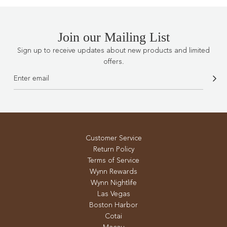
Join our Mailing List
Sign up to receive updates about new products and limited
offers.
Customer Service
Return Policy
Terms of Service
Wynn Rewards
Wynn Nightlife
Las Vegas
Boston Harbor
Cotai