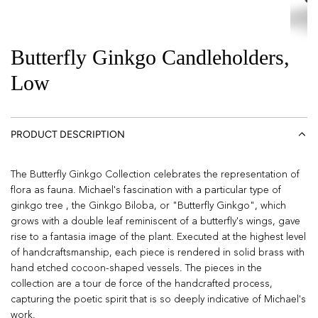
Butterfly Ginkgo Candleholders,
Low
PRODUCT DESCRIPTION
The Butterfly Ginkgo Collection celebrates the representation of
flora as fauna. Michael's fascination with a particular type of
ginkgo tree , the Ginkgo Biloba, or "Butterfly Ginkgo", which
grows with a double leaf reminiscent of a butterfly's wings, gave
rise to a fantasia image of the plant. Executed at the highest level
of handcraftsmanship, each piece is rendered in solid brass with
hand etched cocoon-shaped vessels. The pieces in the
collection are a tour de force of the handcrafted process,
capturing the poetic spirit that is so deeply indicative of Michael's
work.