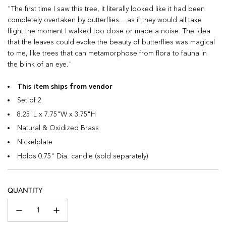
"The first time I saw this tree, it literally looked like it had been
completely overtaken by butterflies... as if they would all take
flight the moment I walked too close or made a noise. The idea
that the leaves could evoke the beauty of butterflies was magical
to me, like trees that can metamorphose from flora to fauna in
the blink of an eye."
This item ships from vendor
Set of 2
8.25"L x 7.75"W x 3.75"H
Natural & Oxidized Brass
Nickelplate
Holds 0.75" Dia. candle (sold separately)
QUANTITY