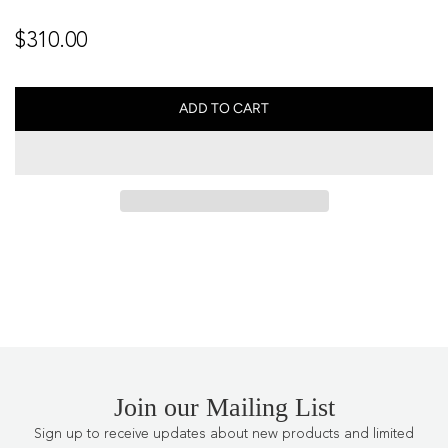
Regular
$310.00
price
ADD TO CART
L
O
A
D
I
N
G
.
.
.
Join our Mailing List
Sign up to receive updates about new products and limited