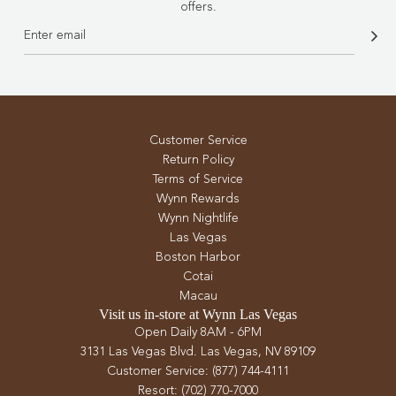
offers.
Customer Service
Return Policy
Terms of Service
Wynn Rewards
Wynn Nightlife
Las Vegas
Boston Harbor
Cotai
Macau
Visit us in-store at Wynn Las Vegas
Open Daily 8AM - 6PM
3131 Las Vegas Blvd. Las Vegas, NV 89109
Customer Service: (877) 744-4111
Resort: (702) 770-7000