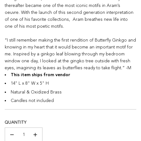
thereafter became one of the most iconic motifs in Aram’s
oeuvre. With the launch of this second generation interpretation
of one of his favorite collections, Aram breathes new life into
one of his most poetic motifs.
“I still remember making the first rendition of Butterfly Ginkgo and
knowing in my heart that it would become an important motif for
me. Inspired by a ginkgo leaf blowing through my bedroom
window one day, I looked at the gingko tree outside with fresh
eyes, imagining its leaves as butterflies ready to take flight.” -M
This item ships from vendor
14" L x 8" W x 5" H
Natural & Oxidized Brass
Candles not included
QUANTITY