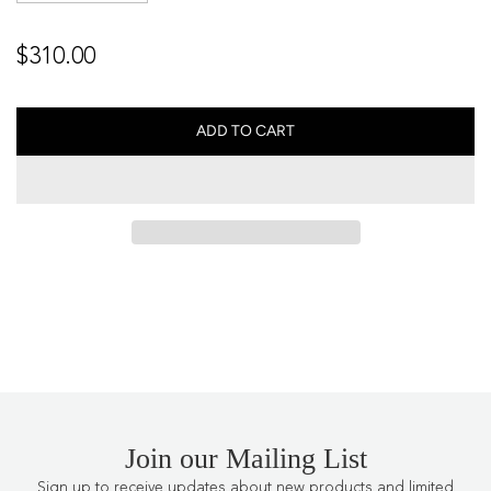
Regular
$310.00
price
ADD TO CART
L
O
A
D
I
N
G
.
.
.
Join our Mailing List
Sign up to receive updates about new products and limited