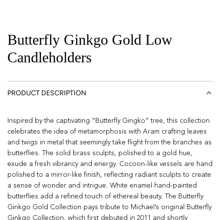
Butterfly Ginkgo Gold Low
Candleholders
PRODUCT DESCRIPTION
Inspired by the captivating “Butterfly Gingko” tree, this collection
celebrates the idea of metamorphosis with Aram crafting leaves
and twigs in metal that seemingly take flight from the branches as
butterflies. The solid brass sculpts, polished to a gold hue,
exude a fresh vibrancy and energy. Cocoon-like vessels are hand
polished to a mirror-like finish, reflecting radiant sculpts to create
a sense of wonder and intrigue. White enamel hand-painted
butterflies add a refined touch of ethereal beauty. The Butterfly
Ginkgo Gold Collection pays tribute to Michael’s original Butterfly
Ginkgo Collection, which first debuted in 2011 and shortly