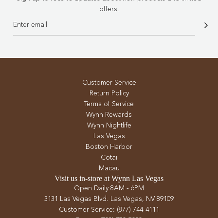
offers.
Customer Service
Return Policy
Terms of Service
Wynn Rewards
Wynn Nightlife
Las Vegas
Boston Harbor
Cotai
Macau
Visit us in-store at Wynn Las Vegas
Open Daily 8AM - 6PM
3131 Las Vegas Blvd. Las Vegas, NV 89109
Customer Service: (877) 744-4111