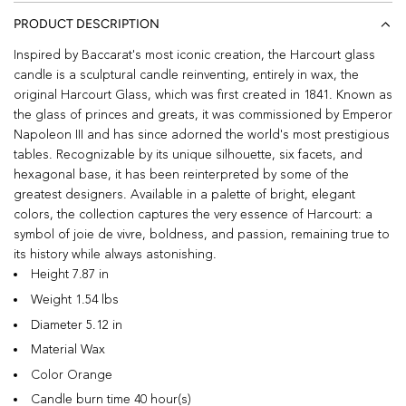
PRODUCT DESCRIPTION
Inspired by Baccarat's most iconic creation, the Harcourt glass
candle is a sculptural candle reinventing, entirely in wax, the
original Harcourt Glass, which was first created in 1841. Known as
the glass of princes and greats, it was commissioned by Emperor
Napoleon III and has since adorned the world's most prestigious
tables. Recognizable by its unique silhouette, six facets, and
hexagonal base, it has been reinterpreted by some of the
greatest designers. Available in a palette of bright, elegant
colors, the collection captures the very essence of Harcourt: a
symbol of joie de vivre, boldness, and passion, remaining true to
its history while always astonishing.
Height 7.87 in
Weight 1.54 lbs
Diameter 5.12 in
Material Wax
Color Orange
Candle burn time 40 hour(s)