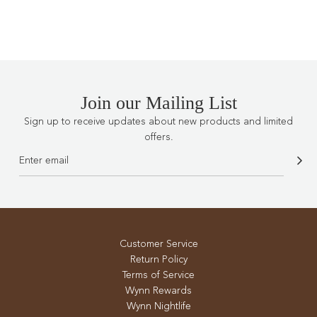
.
.
.
Join our Mailing List
Sign up to receive updates about new products and limited
offers.
Customer Service
Return Policy
Terms of Service
Wynn Rewards
Wynn Nightlife