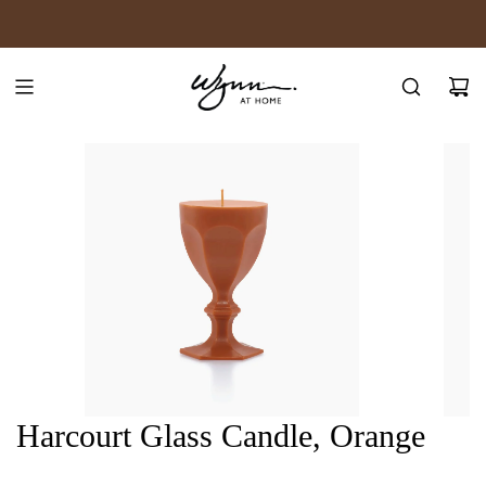
SKIP
JOIN WYNN REWARDS
TO
CONTENT
Harcourt Glass Candle, Orange