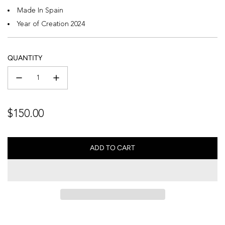
Made In Spain
Year of Creation 2024
QUANTITY
Regular
$150.00
price
ADD TO CART
L
O
A
D
I
N
G