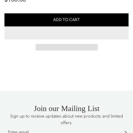
price
ADD TO CART
L
O
A
D
I
N
G
.
.
.
Join our Mailing List
Sign up to receive updates about new products and limited
offers.