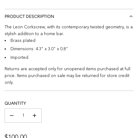
PRODUCT DESCRIPTION
The Leon Corkscrew, with its contemporary twisted geometry, is a
stylish addition to a home bar.
Brass plated
Dimensions: 4.3" x 3.0" x 0.8"
Imported
Returns are accepted only for unopened items purchased at full
price. Items purchased on sale may be returned for store credit
only.
QUANTITY
Regular
$100.00