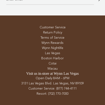
Customer Service
Return Policy
Terms of Service
Wynn Rewards
Wynn Nightlife
Las Vegas
Boston Harbor
Cotai
Macau
Visit us in-store at Wynn Las Vegas
Open Daily 8AM - 6PM
3131 Las Vegas Blvd. Las Vegas, NV 89109
Customer Service: (877) 744-4111
Resort: (702) 770-7000