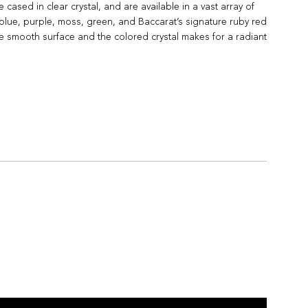
sed in clear crystal, and are available in a vast array of
, blue, purple, moss, green, and Baccarat’s signature ruby red
 the smooth surface and the colored crystal makes for a radiant