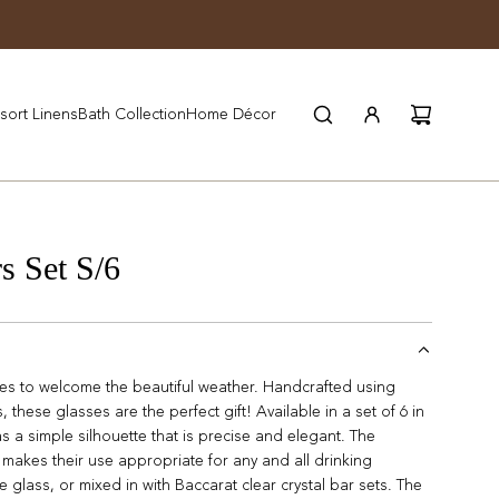
JOIN WYNN REWARDS
sort Linens
Bath Collection
Home Décor
s Set S/6
sses to welcome the beautiful weather. Handcrafted using
 these glasses are the perfect gift! Available in a set of 6 in
as a simple silhouette that is precise and elegant. The
makes their use appropriate for any and all drinking
ce glass, or mixed in with Baccarat clear crystal bar sets. The