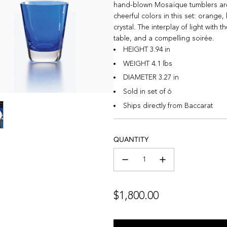
hand-blown Mosaïque tumblers are ca
cheerful colors in this set: orange
crystal. The interplay of light with
table, and a compelling soirée.
HEIGHT 3.94 in
WEIGHT 4.1 lbs
DIAMETER 3.27 in
Sold in set of 6
Ships directly from Baccarat
QUANTITY
Regular
$1,800.00
price