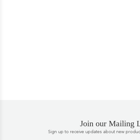
Join our Mailing L
Sign up to receive updates about new products