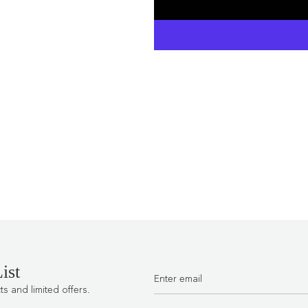
ist
 and limited offers.