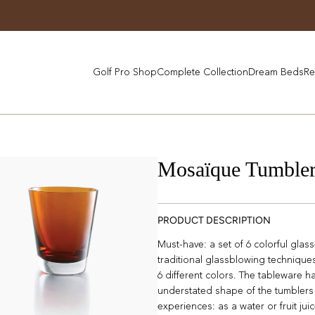
Golf Pro Shop
Complete Collection
Dream Beds
Re
Mosaïque Tumbler
PRODUCT DESCRIPTION
Must-have: a set of 6 colorful gla
traditional glassblowing techniques,
6 different colors. The tableware h
understated shape of the tumblers 
experiences: as a water or fruit jui