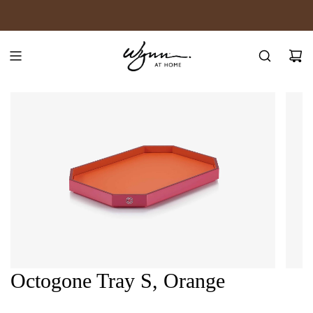
SKIP
JOIN WYNN REWARDS
TO
CONTENT
Octogone Tray S, Orange