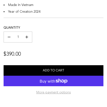
Made In Vietnam
Year of Creation 2024
QUANTITY
Regular
$390.00
price
ADD TO CART
L
O
A
D
More payment options
I
N
G