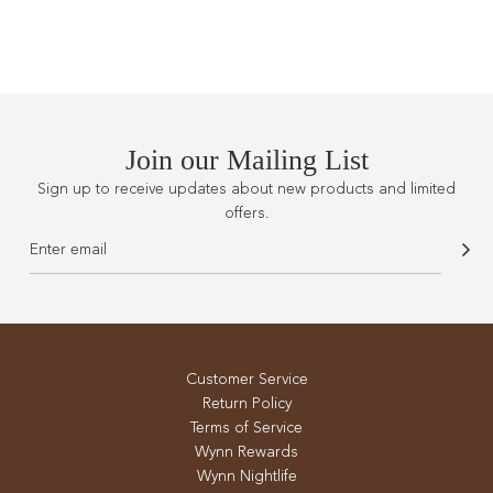
.
.
.
Join our Mailing List
Sign up to receive updates about new products and limited
offers.
Customer Service
Return Policy
Terms of Service
Wynn Rewards
Wynn Nightlife