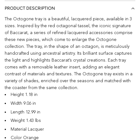
PRODUCT DESCRIPTION
The Octogone tray is a beautiful, lacquered piece, available in 3
sizes. Inspired by the red octagonal tassel, the iconic signature
of Baccarat, a series of refined lacquered accessories comprise
these new pieces, which come to enlarge the Octogone
collection. The tray, in the shape of an octagon, is meticulously
handcrafted using ancestral artistry. Its brilliant surface captures
the light and highlights Baccarat’s crystal creations. Each tray
comes with a removable leather insert, adding an elegant
contrast of materials and textures. The Octogone tray exists in a
variety of shades, enriched over the seasons and matched with
the coaster from the same collection.
Height 1.18 in
Width 9.06 in
Length 12.99 in
Weight 1.43 lbs
Material Lacquer
Color Orange