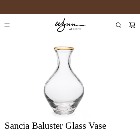
SKIP
JOIN WYNN REWARDS
TO
CONTENT
Sancia Baluster Glass Vase