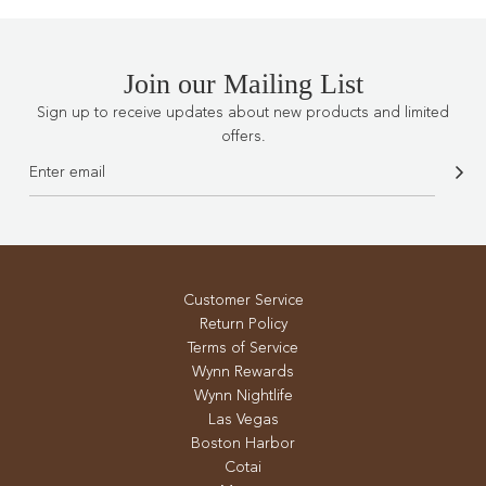
Join our Mailing List
Sign up to receive updates about new products and limited
offers.
Customer Service
Return Policy
Terms of Service
Wynn Rewards
Wynn Nightlife
Las Vegas
Boston Harbor
Cotai