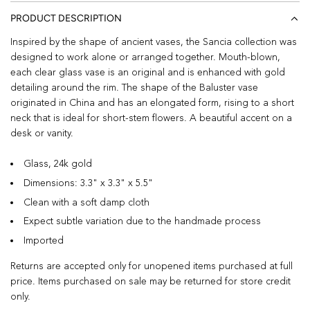
PRODUCT DESCRIPTION
Inspired by the shape of ancient vases, the Sancia collection was
designed to work alone or arranged together. Mouth-blown,
each clear glass vase is an original and is enhanced with gold
detailing around the rim. The shape of the Baluster vase
originated in China and has an elongated form, rising to a short
neck that is ideal for short-stem flowers. A beautiful accent on a
desk or vanity.
Glass, 24k gold
Dimensions: 3.3" x 3.3" x 5.5"
Clean with a soft damp cloth
Expect subtle variation due to the handmade process
Imported
Returns are accepted only for unopened items purchased at full
price. Items purchased on sale may be returned for store credit
only.