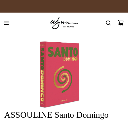
SKIP
JOIN WYNN REWARDS
TO
CONTENT
ASSOULINE Santo Domingo