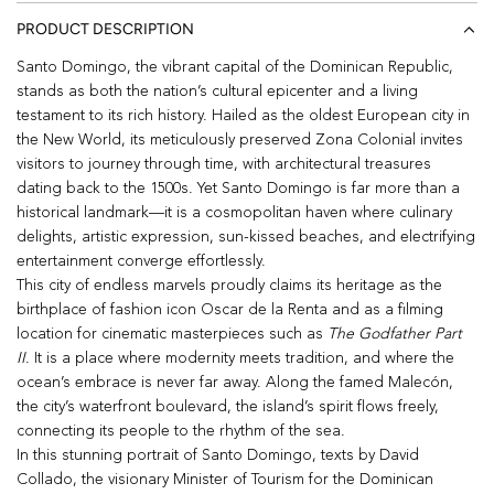
PRODUCT DESCRIPTION
Santo Domingo, the vibrant capital of the Dominican Republic,
stands as both the nation’s cultural epicenter and a living
testament to its rich history. Hailed as the oldest European city in
the New World, its meticulously preserved Zona Colonial invites
visitors to journey through time, with architectural treasures
dating back to the 1500s. Yet Santo Domingo is far more than a
historical landmark—it is a cosmopolitan haven where culinary
delights, artistic expression, sun-kissed beaches, and electrifying
entertainment converge effortlessly.
This city of endless marvels proudly claims its heritage as the
birthplace of fashion icon Oscar de la Renta and as a filming
location for cinematic masterpieces such as
The Godfather Part
II
. It is a place where modernity meets tradition, and where the
ocean’s embrace is never far away. Along the famed Malecón,
the city’s waterfront boulevard, the island’s spirit flows freely,
connecting its people to the rhythm of the sea.
In this stunning portrait of Santo Domingo, texts by David
Collado, the visionary Minister of Tourism for the Dominican