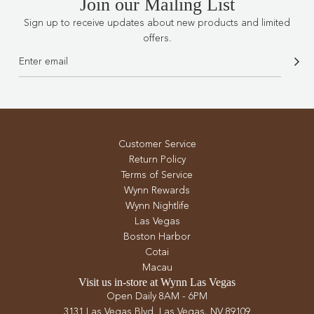
Join our Mailing List
Sign up to receive updates about new products and limited
offers.
Customer Service
Return Policy
Terms of Service
Wynn Rewards
Wynn Nightlife
Las Vegas
Boston Harbor
Cotai
Macau
Visit us in-store at Wynn Las Vegas
Open Daily 8AM - 6PM
3131 Las Vegas Blvd. Las Vegas, NV 89109