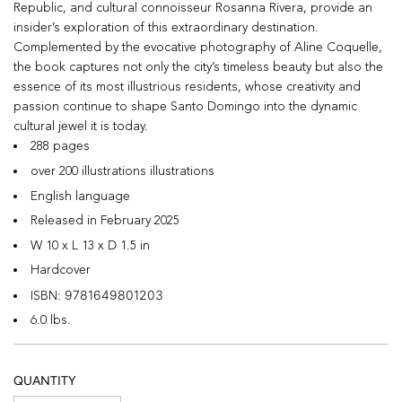
Republic, and cultural connoisseur Rosanna Rivera, provide an
insider’s exploration of this extraordinary destination.
Complemented by the evocative photography of Aline Coquelle,
the book captures not only the city’s timeless beauty but also the
essence of its most illustrious residents, whose creativity and
passion continue to shape Santo Domingo into the dynamic
cultural jewel it is today.
288 pages
over 200 illustrations illustrations
English language
Released in February 2025
W 10 x L 13 x D 1.5 in
Hardcover
9781649801203
ISBN:
6.0 lbs.
QUANTITY