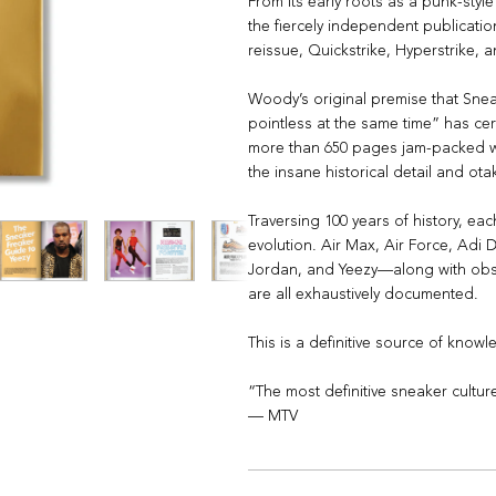
From its early roots as a punk-style
the fiercely independent publicatio
reissue, Quickstrike, Hyperstrike, 
Woody’s original premise that Sne
pointless at the same time” has cer
more than 650 pages jam-packed wi
the insane historical detail and ot
Traversing 100 years of history, eac
evolution. Air Max, Air Force, Ad
Jordan, and Yeezy—along with obsc
are all exhaustively documented.
This is a definitive source of know
“The most definitive sneaker cultu
— MTV