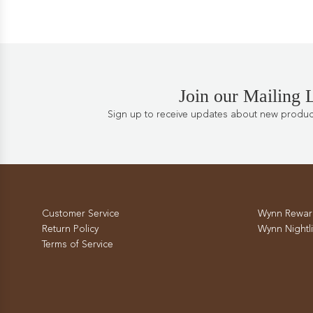
Join our Mailing L
Sign up to receive updates about new products
Customer Service
Wynn Rewar
Return Policy
Wynn Nightli
Terms of Service