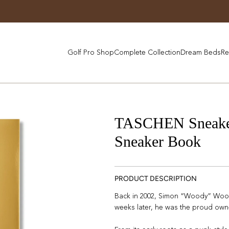
Golf Pro Shop
Complete Collection
Dream Beds
Re
TASCHEN Sneaker 
Sneaker Book
PRODUCT DESCRIPTION
Back in 2002, Simon “Woody” Wood
weeks later, he was the proud owne