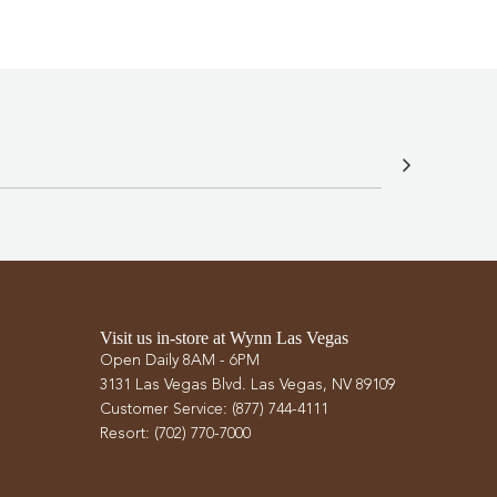
Visit us in-store at Wynn Las Vegas
Open Daily 8AM - 6PM
3131 Las Vegas Blvd. Las Vegas, NV 89109
Customer Service: (877) 744-4111
Resort: (702) 770-7000