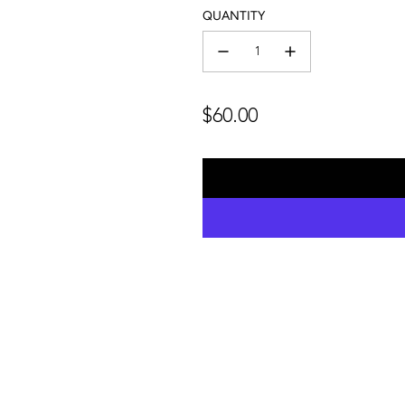
QUANTITY
Regular
$60.00
price