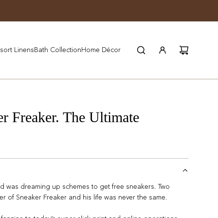
JOIN WYNN REWARDS
sort Linens
Bath Collection
Home Décor
Freaker. The Ultimate
 was dreaming up schemes to get free sneakers. Two
r of Sneaker Freaker and his life was never the same.