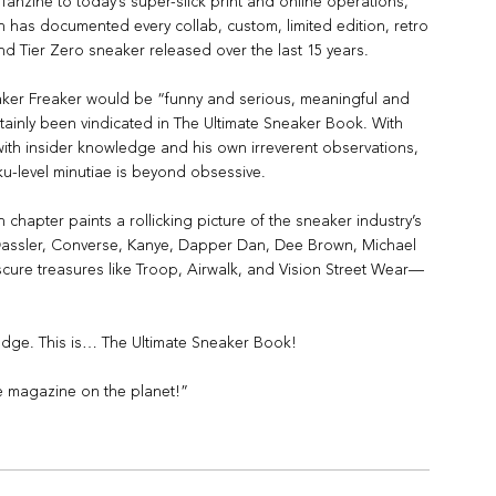
 fanzine to today’s super-slick print and online operations,
n has documented every collab, custom, limited edition, retro
and Tier Zero sneaker released over the last 15 years.
aker Freaker would be “funny and serious, meaningful and
tainly been vindicated in The Ultimate Sneaker Book. With
th insider knowledge and his own irreverent observations,
aku-level minutiae is beyond obsessive.
h chapter paints a rollicking picture of the sneaker industry’s
i Dassler, Converse, Kanye, Dapper Dan, Dee Brown, Michael
ure treasures like Troop, Airwalk, and Vision Street Wear—
ledge. This is… The Ultimate Sneaker Book!
re magazine on the planet!”