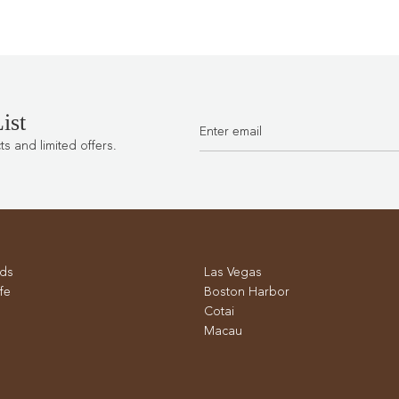
ist
 and limited offers.
ds
Las Vegas
fe
Boston Harbor
Cotai
Macau