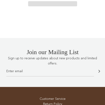
I
N
G
.
.
.
Join our Mailing List
Sign up to receive updates about new products and limited
offers.
Customer Service
Return Policy