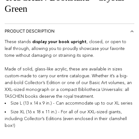
Green
PRODUCT DESCRIPTION
These stands
display your book upright
, closed, or open to
leaf through, allowing you to proudly showcase your favorite
tome without damaging or straining its spine.
Made of solid, glass-like acrylic, these are available in sizes
custom-made to carry our entire catalogue. Whether it’s a big-
and-bold Collector’s Edition or one of our Basic Art volumes, an
XXL-sized monograph or a compact Bibliotheca Universalis: all
TASCHEN books deserve the royal treatment.
Size L (13 x 14 x 9 in.) - Can accommodate up to our XL series
Size XL (16 x 18 x 11 in.) - For all of our XXL-sized giants,
including Collector’s Editions (even enclosed in their clamshell
box!)