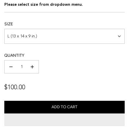
Please select size from dropdown menu.
SIZE
L (13 x 14 x 9 in.)
QUANTITY
Regular
$100.00
price
ADD TO CART
L
O
A
D