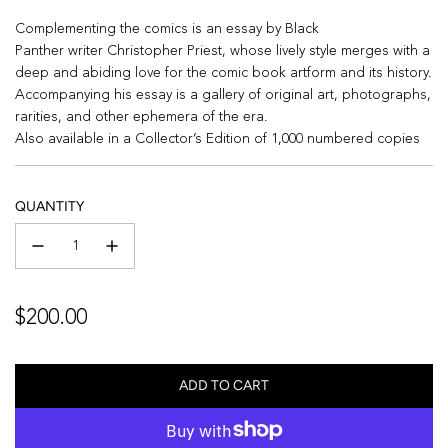
Complementing the comics is an essay by
Black
Panther
writer
Christopher Priest
, whose lively style merges with a
deep and abiding love for the comic book artform and its history.
Accompanying his essay is a gallery of original art, photographs,
rarities, and other ephemera of the era.
Also available in a Collector’s Edition of 1,000 numbered copies
QUANTITY
Regular
$200.00
price
ADD TO CART
L
O
A