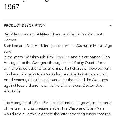
1967
PRODUCT DESCRIPTION
Big Milestones and All-New Characters for Earth’s Mightiest
Heroes
Stan Lee and Don Heck finish their seminal ’60s run in Marvel Age
style
In the years 1965 through 1967,
Stan Lee
and his art partner Don
Heck guided the Avengers through their “Kooky Quartet” era
with unbridled adventures and important character development.
Hawkeye, Scarlet Witch, Quicksilver, and Captain America took
on all comers, often in multi-part epics that pitted the Avengers
against foes old and new, like the Enchantress, Doctor Doom
and Kang.
The Avengers of 1965–1967 also featured change within the ranks
of the team and its creative stable. The Wasp and Giant-Man
would rejoin Earth’s Mightiest–the latter adopting a new costume