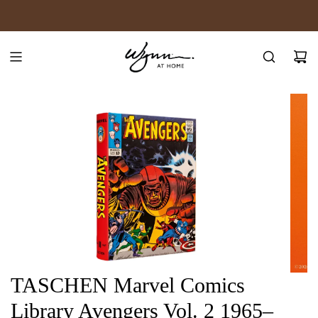
SKIP
JOIN WYNN REWARDS
TO
CONTENT
TASCHEN Marvel Comics
Library Avengers Vol. 2 1965–