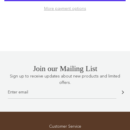
D
More payment options
I
N
G
.
.
.
Join our Mailing List
Sign up to receive updates about new products and limited
offers.
Customer Service