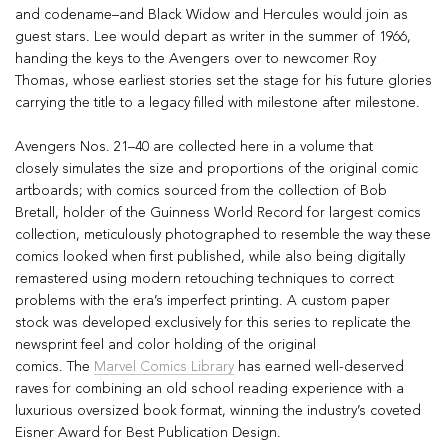
and codename–and Black Widow and Hercules would join as
guest stars. Lee would depart as writer in the summer of 1966,
handing the keys to the Avengers over to newcomer Roy
Thomas, whose earliest stories set the stage for his future glories
carrying the title to a legacy filled with milestone after milestone.
Avengers
Nos. 21–40 are collected here in a volume that
closely
simulates the size and proportions of the original comic
artboards
; with comics sourced from the collection of Bob
Bretall, holder of the Guinness World Record for largest comics
collection, meticulously photographed to resemble the way these
comics looked when first published, while also being digitally
remastered using modern retouching techniques to correct
problems with the era’s imperfect printing. A
custom paper
stock
was developed exclusively for this series to replicate the
newsprint feel and color holding of the original
comics.
The
Marvel Comics Library
has earned well-deserved
raves for combining an old school reading experience with a
luxurious oversized book format,
winning the industry’s coveted
Eisner Award for Best Publication Design.