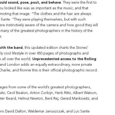
ould sound, pose, pout, and behave
. They were the first to
you looked like was as important as the music, and that
omoting that image. “The clothes and the hair are always
Sante. “They were playing themselves, but with such
ere instinctively aware of the camera and how good they will
 many of the greatest photographers in the history of the
e.
with the band
, this updated edition charts the Stones’
y cool lifestyle in over 450 pages of photographs and
s all over the world.
Unprecedented access to the Rolling
and London adds an equally extraordinary, more private
 Charlie, and Ronnie this is their official photographic record.
mages from some of the world’s greatest photographers,
vitz, Cecil Beaton, Anton Corbijn, Herb Ritts, Albert Watson,
eter Beard, Helmut Newton, Bent Rej, Gered Mankowitz, and
ers David Dalton, Waldemar Januszczak, and Luc Sante