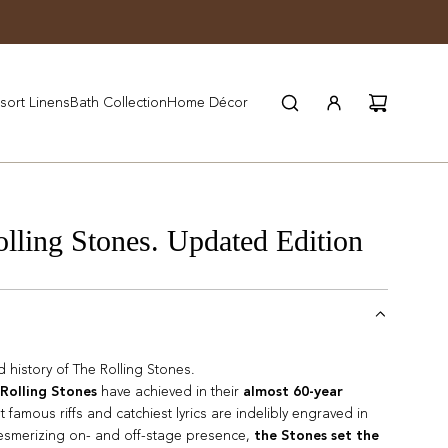
JOIN WYNN REWARDS
sort Linens
Bath Collection
Home Décor
ing Stones. Updated Edition
ed history of The Rolling Stones.
Rolling Stones
have achieved in their
almost 60-year
st famous riffs and catchiest lyrics are indelibly engraved in
mesmerizing on- and off-stage presence,
the Stones set the