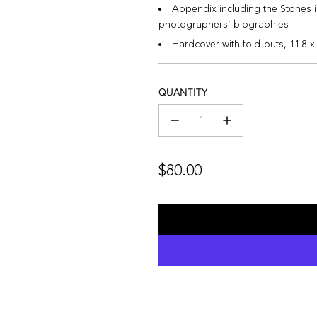
Appendix including the Stones i
photographers’ biographies
Hardcover with fold-outs,
11.8 x
QUANTITY
Regular
$80.00
price