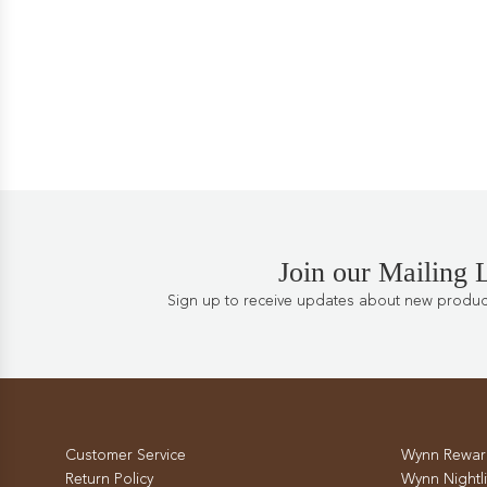
Join our Mailing L
Sign up to receive updates about new products
Customer Service
Wynn Rewar
Return Policy
Wynn Nightli