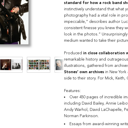
standard for how a rock band sh
instinctively understand that what 
photography had a vital role in pr
impeccable,” describes author Luc 
consistent finesse you knew they w
look in the photos.” Unsurprisingly
medium wanted to take their pictur
Produced
in close collaboration 
remarkable history and outrageousl
illustrations, gathered from archive
Stones’ own archives
in New York 
side to their story. For Mick, Keith,
Features:
Over 450 pages of incredible i
including David Bailey, Annie Leibo
Andy Warhol, David LaChapelle, P
Norman Parkinson.
Essays from award-winning writ