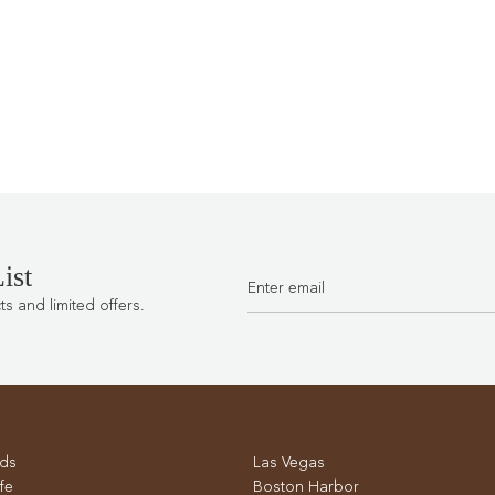
ist
 and limited offers.
ds
Las Vegas
fe
Boston Harbor