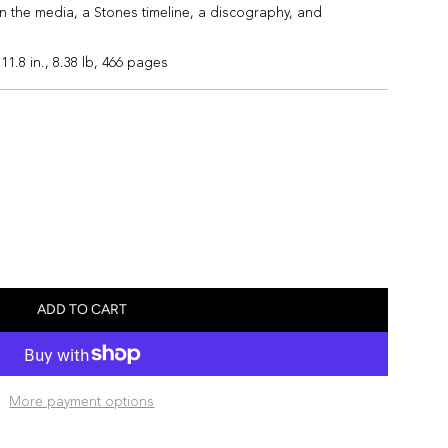
n the media, a Stones timeline, a discography, and
 11.8 in., 8.38 lb, 466 pages
ADD TO CART
L
O
A
D
More payment options
I
N