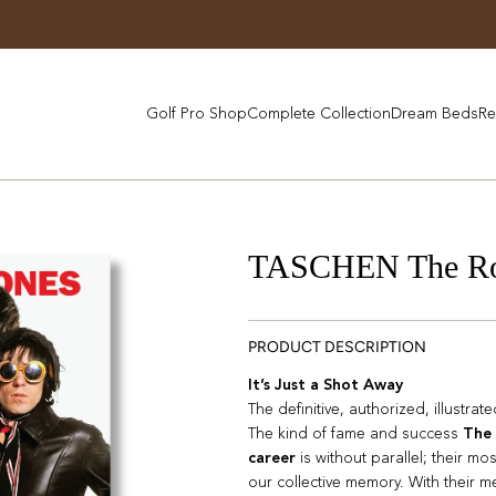
Golf Pro Shop
Complete Collection
Dream Beds
Re
TASCHEN The Roll
PRODUCT DESCRIPTION
It’s Just a Shot Away
The definitive, authorized, illustrat
The kind of fame and success
The 
career
is without parallel; their mo
our collective memory. With their 