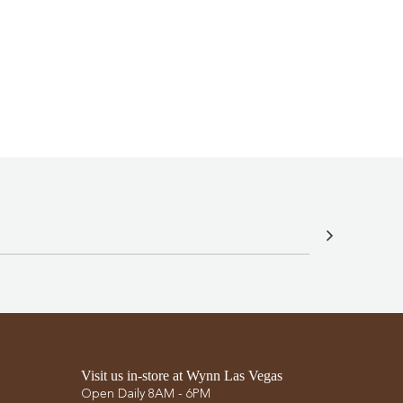
G
.
.
.
Visit us in-store at Wynn Las Vegas
Open Daily 8AM - 6PM