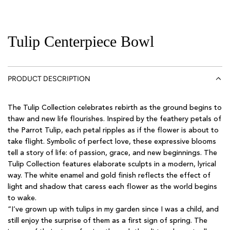
Tulip Centerpiece Bowl
PRODUCT DESCRIPTION
The Tulip Collection celebrates rebirth as the ground begins to
thaw and new life flourishes. Inspired by the feathery petals of
the Parrot Tulip, each petal ripples as if the flower is about to
take flight. Symbolic of perfect love, these expressive blooms
tell a story of life: of passion, grace, and new beginnings. The
Tulip Collection features elaborate sculpts in a modern, lyrical
way. The white enamel and gold finish reflects the effect of
light and shadow that caress each flower as the world begins
to wake.
“I’ve grown up with tulips in my garden since I was a child, and
still enjoy the surprise of them as a first sign of spring. The