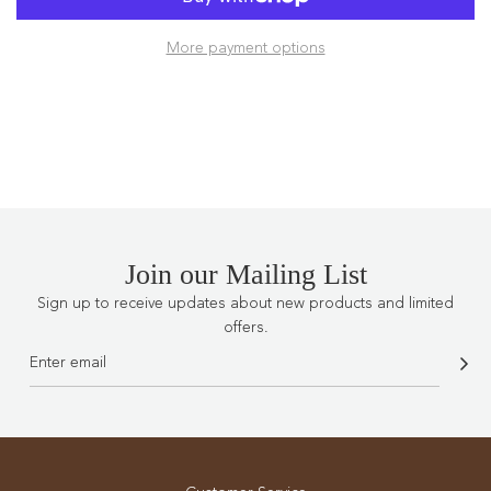
A
D
More payment options
I
N
G
.
.
.
Join our Mailing List
Sign up to receive updates about new products and limited
offers.