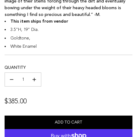
image of their stems forcing through the dirt and eventually
bowing under the weight of their heavy headed blooms is
something I find so precious and beautiful.” -M.
This item ships from vendor
3.5"H, 19" Dia.
Goldtone,
White Enamel
QUANTITY
Regular
$385.00
price
ADD TO CART
L
O