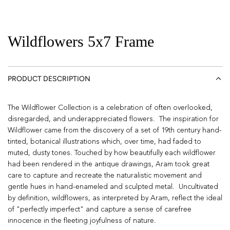
Wildflowers 5x7 Frame
PRODUCT DESCRIPTION
The Wildflower Collection is a celebration of often overlooked,
disregarded, and underappreciated flowers. The inspiration for
Wildflower came from the discovery of a set of 19th century hand-
tinted, botanical illustrations which, over time, had faded to
muted, dusty tones. Touched by how beautifully each wildflower
had been rendered in the antique drawings, Aram took great
care to capture and recreate the naturalistic movement and
gentle hues in hand-enameled and sculpted metal. Uncultivated
by definition, wildflowers, as interpreted by Aram, reflect the ideal
of "perfectly imperfect" and capture a sense of carefree
innocence in the fleeting joyfulness of nature.