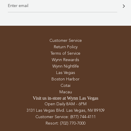
Customer Service
Return Policy
Terms of Service
Wynn Rewards
Wynn Nightlife
Las Vegas
Boston Harbor
Cotai
Macau
Visit us in-store at Wynn Las Vegas
Open Daily 8AM - 6PM
3131 Las Vegas Blvd. Las Vegas, NV 89109
Customer Service: (877) 744-4111
Resort: (702) 770-7000