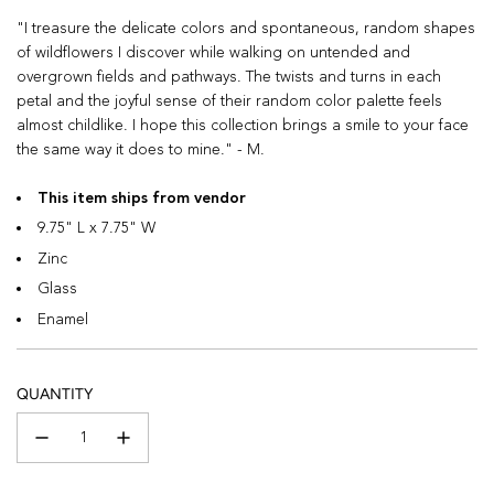
"I treasure the delicate colors and spontaneous, random shapes
of wildflowers I discover while walking on untended and
overgrown fields and pathways. The twists and turns in each
petal and the joyful sense of their random color palette feels
almost childlike. I hope this collection brings a smile to your face
the same way it does to mine." - M.
This item ships from vendor
9.75" L x 7.75" W
Zinc
Glass
Enamel
QUANTITY