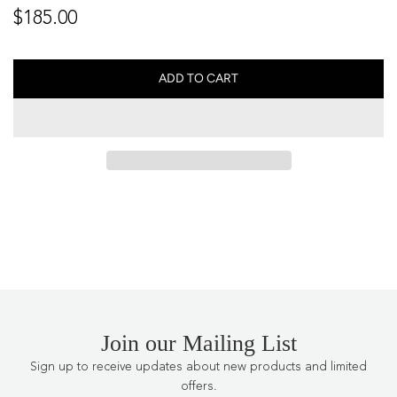
Regular
$185.00
price
ADD TO CART
L
O
A
D
I
N
G
.
.
.
Join our Mailing List
Sign up to receive updates about new products and limited
offers.