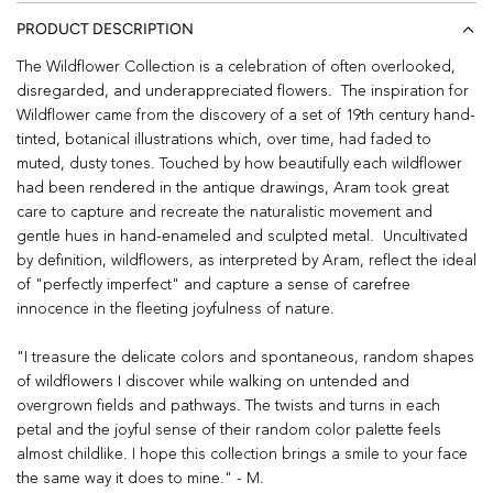
PRODUCT DESCRIPTION
The Wildflower Collection is a celebration of often overlooked,
disregarded, and underappreciated flowers. The inspiration for
Wildflower came from the discovery of a set of 19th century hand-
tinted, botanical illustrations which, over time, had faded to
muted, dusty tones. Touched by how beautifully each wildflower
had been rendered in the antique drawings, Aram took great
care to capture and recreate the naturalistic movement and
gentle hues in hand-enameled and sculpted metal. Uncultivated
by definition, wildflowers, as interpreted by Aram, reflect the ideal
of "perfectly imperfect" and capture a sense of carefree
innocence in the fleeting joyfulness of nature.
"I treasure the delicate colors and spontaneous, random shapes
of wildflowers I discover while walking on untended and
overgrown fields and pathways. The twists and turns in each
petal and the joyful sense of their random color palette feels
almost childlike. I hope this collection brings a smile to your face
the same way it does to mine." - M.