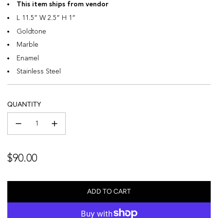
This item ships from vendor
L 11.5” W 2.5” H 1”
Goldtone
Marble
Enamel
Stainless Steel
QUANTITY
Regular
$90.00
price
ADD TO CART
L
O
A