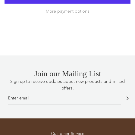
D
More payment options
I
N
G
.
.
.
Join our Mailing List
Sign up to receive updates about new products and limited
offers.
Customer Service