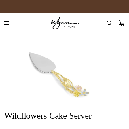
SKIP
JOIN WYNN REWARDS
TO
CONTENT
Wildflowers Cake Server