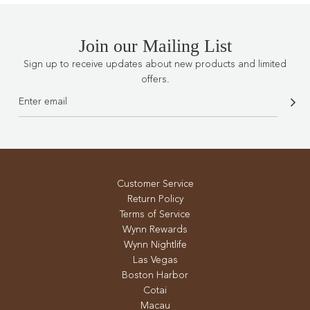
Join our Mailing List
Sign up to receive updates about new products and limited
offers.
Customer Service
Return Policy
Terms of Service
Wynn Rewards
Wynn Nightlife
Las Vegas
Boston Harbor
Cotai
Macau