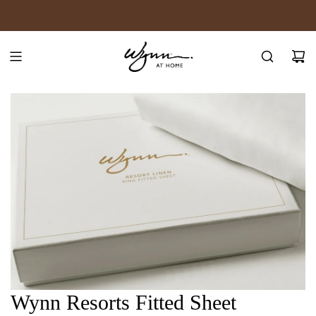
SKIP
JOIN WYNN REWARDS
TO
CONTENT
Wynn Resorts Fitted Sheet