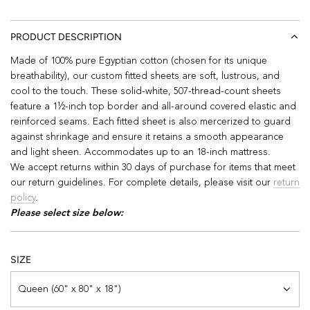
PRODUCT DESCRIPTION
Made of 100% pure Egyptian cotton (chosen for its unique
breathability), our custom fitted sheets are soft, lustrous, and
cool to the touch. These solid-white, 507-thread-count sheets
feature a 1½-inch top border and all-around covered elastic and
reinforced seams. Each fitted sheet is also mercerized to guard
against shrinkage and ensure it retains a smooth appearance
and light sheen. Accommodates up to an 18-inch mattress.
We accept returns within 30 days of purchase for items that meet
our return guidelines. For complete details, please visit our
return
policy
.
Please select size below:
SIZE
Queen (60" x 80" x 18")