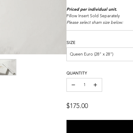
Priced per individual unit.
Pillow Insert Sold Separately
Please select sham size below:
SIZE
Queen Euro (28" x 28")
QUANTITY
Regular
$175.00
price