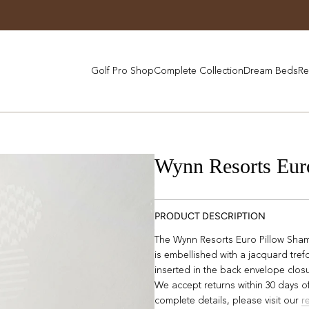
Golf Pro Shop
Complete Collection
Dream Beds
Re
Wynn Resorts Eur
PRODUCT DESCRIPTION
The Wynn Resorts Euro Pillow Sham 
is embellished with a jacquard trefo
inserted in the back envelope clos
We accept returns within 30 days of
complete details, please visit our
r