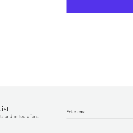
ist
 and limited offers.