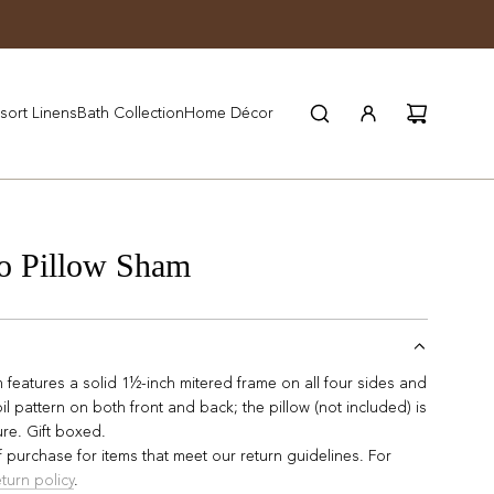
JOIN WYNN REWARDS
sort Linens
Bath Collection
Home Décor
o Pillow Sham
features a solid 1½-inch mitered frame on all four sides and
il pattern on both front and back; the pillow (not included) is
ure. Gift boxed.
 purchase for items that meet our return guidelines. For
eturn policy
.