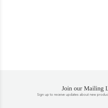
Join our Mailing L
Sign up to receive updates about new products